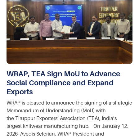
WRAP, TEA Sign MoU to Advance
Social Compliance and Expand
Exports
WRAP is pleased to announce the signing of a strategic
Memorandum of Understanding (MoU) with
the Tiruppur Exporters’ Association (TEA), India’s
largest knitwear manufacturing hub. On January 12,
2026, Avedis Seferian, WRAP President and