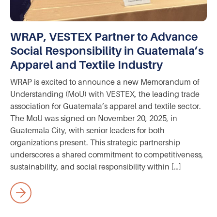
WRAP, VESTEX Partner to Advance
Social Responsibility in Guatemala’s
Apparel and Textile Industry
WRAP is excited to announce a new Memorandum of
Understanding (MoU) with VESTEX, the leading trade
association for Guatemala’s apparel and textile sector.
The MoU was signed on November 20, 2025, in
Guatemala City, with senior leaders for both
organizations present. This strategic partnership
underscores a shared commitment to competitiveness,
sustainability, and social responsibility within […]