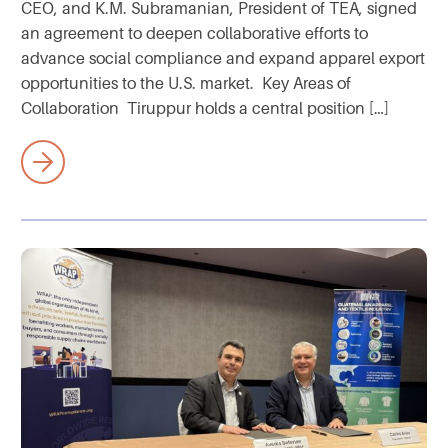
CEO, and K.M. Subramanian, President of TEA, signed
an agreement to deepen collaborative efforts to
advance social compliance and expand apparel export
opportunities to the U.S. market. Key Areas of
Collaboration Tiruppur holds a central position […]