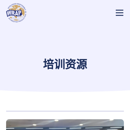
培训概览
买家/制造商
审核员/报告审查员
培训资源
培训资源