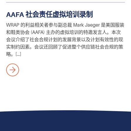
AAFA 社会责任虚拟培训录制
WRAP 的利益相关者参与副总裁 Mark Jaeger 是美国服装
和鞋类协会 (AAFA) 主办的虚拟培训的特邀发言人。本次
会议介绍了社会合规计划的发展背景以及计划有效性的现
实制约因素。会议还回顾了促进整个供应链社会合规的策
略。[…]