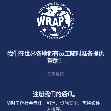
我们在世界各地都有员工随时准备提供
帮助！
联系我们
注册我们的通讯。
随时了解社会责任、制造、设施安全、可持续性、
人权等。