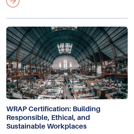
WRAP Certification: Building
Responsible, Ethical, and
Sustainable Workplaces