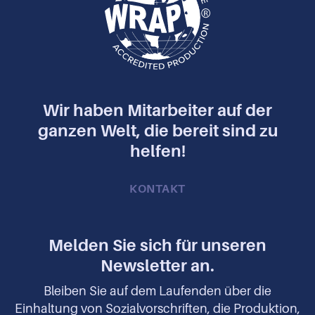
Wir haben Mitarbeiter auf der
ganzen Welt, die bereit sind zu
helfen!
KONTAKT
Melden Sie sich für unseren
Newsletter an.
Bleiben Sie auf dem Laufenden über die
Einhaltung von Sozialvorschriften, die Produktion,