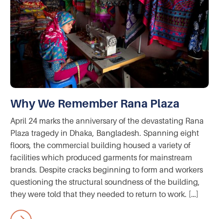
Why We Remember Rana Plaza
April 24 marks the anniversary of the devastating Rana
Plaza tragedy in Dhaka, Bangladesh. Spanning eight
floors, the commercial building housed a variety of
facilities which produced garments for mainstream
brands. Despite cracks beginning to form and workers
questioning the structural soundness of the building,
they were told that they needed to return to work. […]