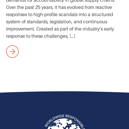
demands for accountability in global supply chains.
Over the past 25 years, it has evolved from reactive
responses to high-profile scandals into a structured
system of standards, legislation, and continuous
improvement. Created as part of the industry’s early
response to these challenges, […]