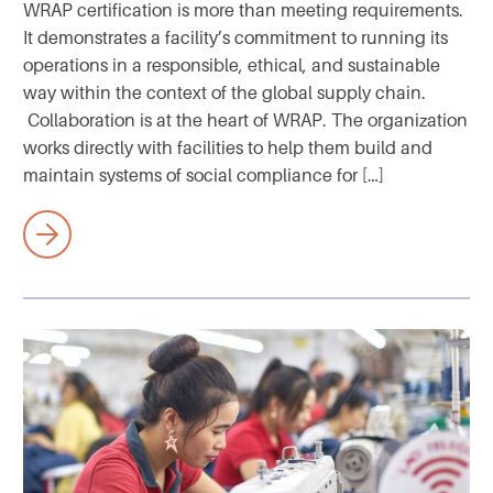
WRAP certification is more than meeting requirements.
It demonstrates a facility’s commitment to running its
operations in a responsible, ethical, and sustainable
way within the context of the global supply chain.
Collaboration is at the heart of WRAP. The organization
works directly with facilities to help them build and
maintain systems of social compliance for […]