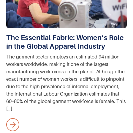
The Essential Fabric: Women’s Role
in the Global Apparel Industry
The garment sector employs an estimated 94 million
workers worldwide, making it one of the largest
manufacturing workforces on the planet. Although the
exact number of women workers is difficult to pinpoint
due to the high prevalence of informal employment,
the International Labour Organization estimates that
60–80% of the global garment workforce is female. This
[…]