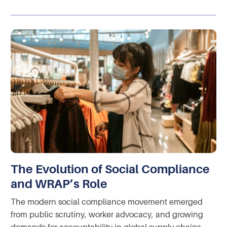
The Evolution of Social Compliance
and WRAP’s Role
The modern social compliance movement emerged
from public scrutiny, worker advocacy, and growing