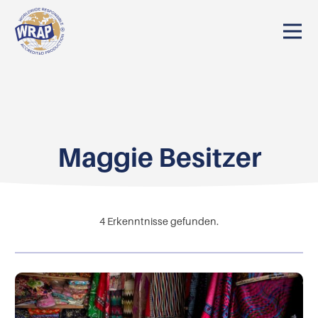
Maggie Besitzer
4
Erkenntnisse gefunden.