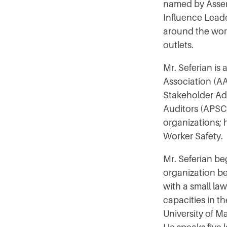
named by Assen
Influence Leader
around the wor
outlets.
Mr. Seferian is
Association (AA
Stakeholder Adv
Auditors (APSCA
organizations; 
Worker Safety.
Mr. Seferian be
organization be
with a small la
capacities in t
University of M