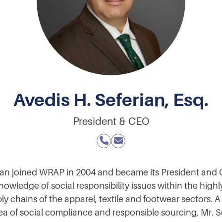
Avedis H. Seferian, Esq.
President & CEO
rian joined WRAP in 2004 and became its President and 
nowledge of social responsibility issues within the high
y chains of the apparel, textile and footwear sectors. 
rea of social compliance and responsible sourcing, Mr. 