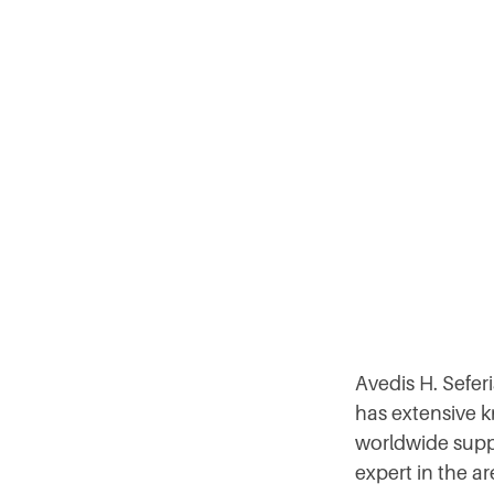
Avedis H. Sefe
has extensive k
worldwide suppl
expert in the a