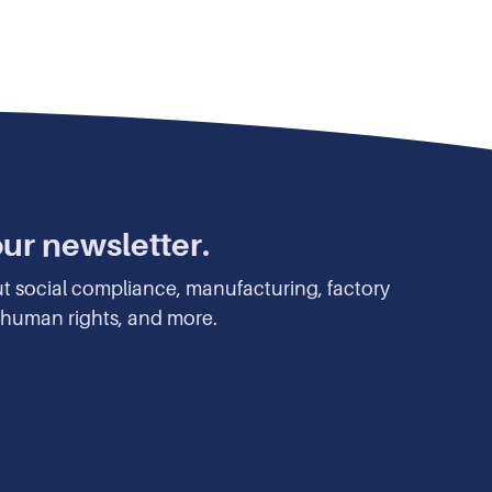
our newsletter.
ut social compliance, manufacturing, factory
y, human rights, and more.