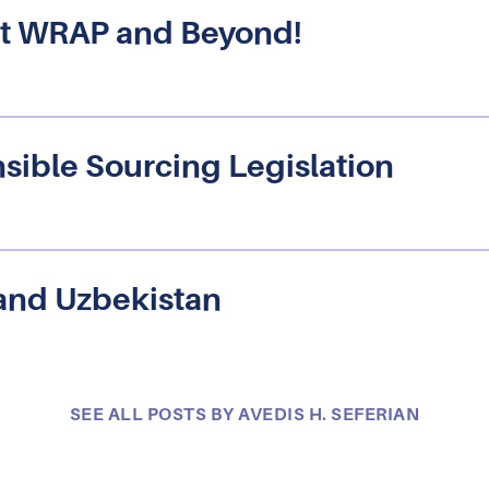
s at WRAP and Beyond!
sible Sourcing Legislation
and Uzbekistan
SEE ALL POSTS BY AVEDIS H. SEFERIAN