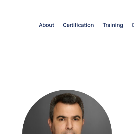
About
Certification
Training