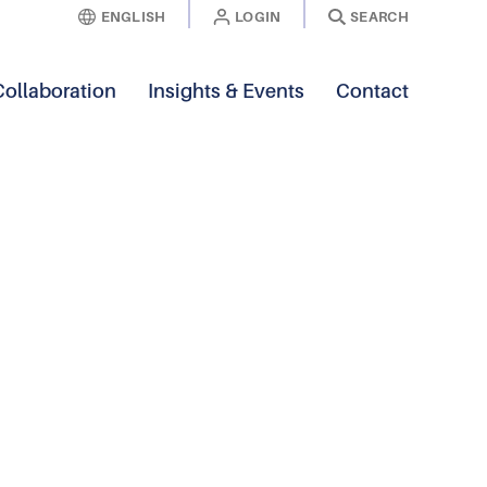
ENGLISH
LOGIN
SEARCH
Collaboration
Insights & Events
Contact