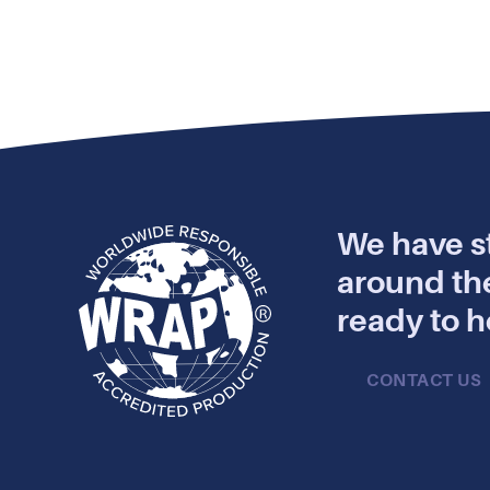
We have st
around th
ready to h
CONTACT US