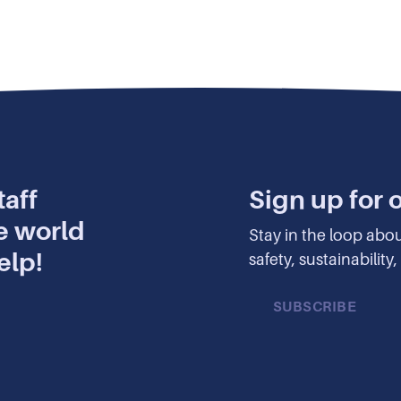
aff
Sign up for 
e world
Stay in the loop abo
elp!
safety, sustainabilit
SUBSCRIBE