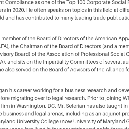
t Compliance as one of the Top 100 Corporate Social R
s in 2020. He often speaks on topics in this field at dif
ld and has contributed to many leading trade publicat
 a member of the Board of Directors of the American Ap
FA), the Chairman of the Board of Directors (and a mem
isory Board) of the Association of Professional Social
), and sits on the Impartiality Committees of several au
he also served on the Board of Advisors of the Alliance 
gan his career working for a business research and de
fore migrating over to legal research. Prior to joining 
w firm in Washington, DC. Mr. Seferian has also taught in
he business and legal arenas, including as an adjunct pro
aryland University College (now University of Maryland