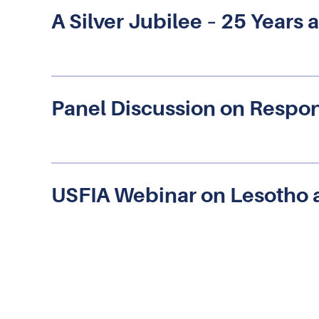
A Silver Jubilee – 25 Year
Panel Discussion on Respon
USFIA Webinar on Lesotho 