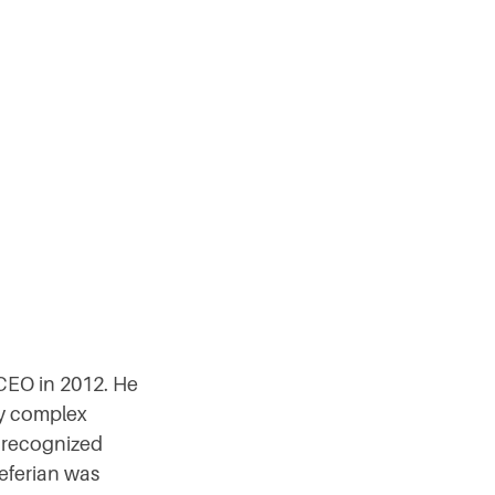
CEO in 2012. He
ly complex
A recognized
Seferian was