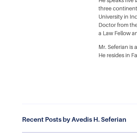
He speaks five 
three continent
University in I
Doctor from th
a Law Fellow an
Mr. Seferian is
He resides in Fa
Recent Posts by Avedis H. Seferian