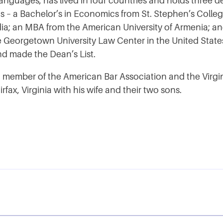
languages, has lived in four countries and holds three 
s – a Bachelor’s in Economics from St. Stephen’s Colleg
ndia; an MBA from the American University of Armenia; an
e Georgetown University Law Center in the United State
d made the Dean’s List.
 a member of the American Bar Association and the Virgin
irfax, Virginia with his wife and their two sons.