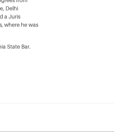
degrees from
e, Delhi
d a Juris
s, where he was
ia State Bar.