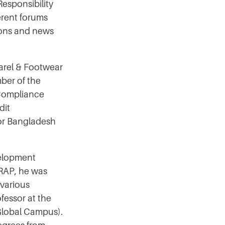
esponsibility
ferent forums
ions and news
parel & Footwear
ber of the
 Compliance
dit
for Bangladesh
velopment
WRAP, he was
 various
fessor at the
 Global Campus).