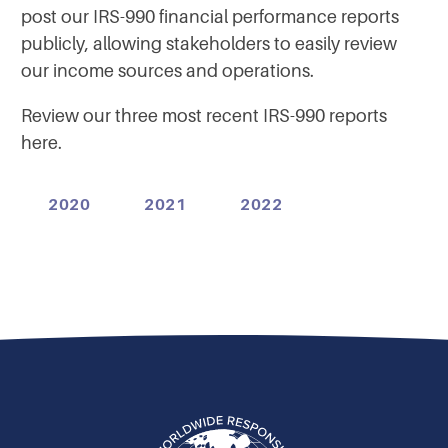
post our IRS-990 financial performance reports
publicly, allowing stakeholders to easily review
our income sources and operations.
Review our three most recent IRS-990 reports
here.
2020
2021
2022