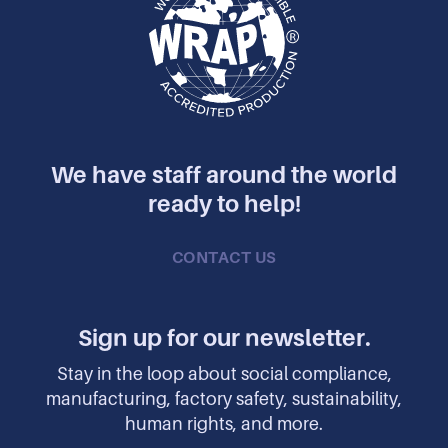
We have staff around the world
ready to help!
CONTACT US
Sign up for our newsletter.
Stay in the loop about social compliance,
manufacturing, factory safety, sustainability,
human rights, and more.