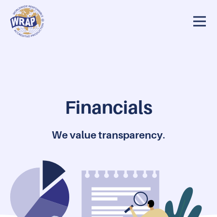
Our 25 Year Story
Why WRAP?
Our Team
Financials
Financials
We value transparency
.