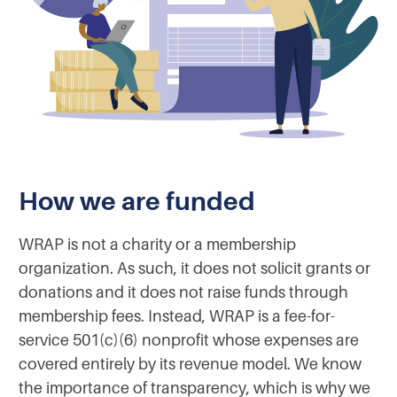
How we are funded
WRAP is not a charity or a membership
organization. As such, it does not solicit grants or
donations and it does not raise funds through
membership fees. Instead, WRAP is a fee-for-
service 501(c)(6) nonprofit whose expenses are
covered entirely by its revenue model. We know
the importance of transparency, which is why we