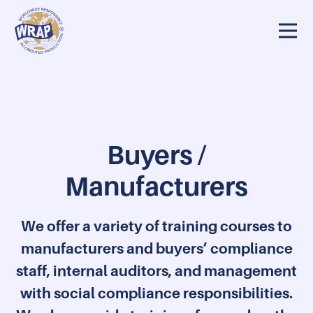
rs / Manufacturers
Auditors/Reviewers
Training resources
Buyers /
Manufacturers
We offer a variety of training courses to
manufacturers and buyers’ compliance
staff, internal auditors, and management
with social compliance responsibilities.