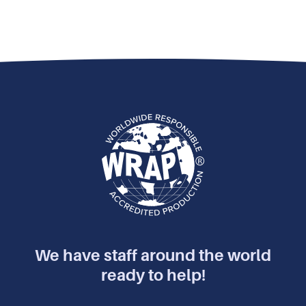
We have staff around the world
ready to help!