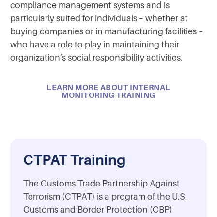
compliance management systems and is
particularly suited for individuals – whether at
buying companies or in manufacturing facilities –
who have a role to play in maintaining their
organization’s social responsibility activities.
LEARN MORE ABOUT INTERNAL
MONITORING TRAINING
CTPAT Training
The Customs Trade Partnership Against
Terrorism (CTPAT) is a program of the U.S.
Customs and Border Protection (CBP)