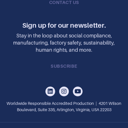
CONTACT US
Sign up for our newsletter.
Stay in the loop about social compliance,
manufacturing, factory safety, sustainability,
human rights, and more.
SUBSCRIBE
Worldwide Responsible Accredited Production | 4201 Wilson
Boulevard, Suite 335, Arlington, Virginia, USA 22203