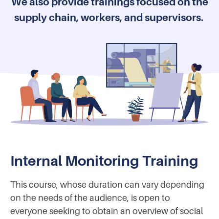
We also provide trainings focused on the
supply chain, workers, and supervisors.
Internal Monitoring Training
This course, whose duration can vary depending
on the needs of the audience, is open to
everyone seeking to obtain an overview of social