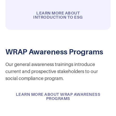
LEARN MORE ABOUT
INTRODUCTION TO ESG
WRAP Awareness Programs
Our general awareness trainings introduce
current and prospective stakeholders to our
social compliance program.
LEARN MORE ABOUT WRAP AWARENESS
PROGRAMS