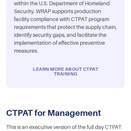
within the U.S. Department of Homeland
Security. WRAP supports production
facility compliance with CTPAT program
requirements that protect the supply chain,
identify security gaps, and facilitate the
implementation of effective preventive
measures.
LEARN MORE ABOUT CTPAT
TRAINING
CTPAT for Management
This is an executive version of the full day CTPAT