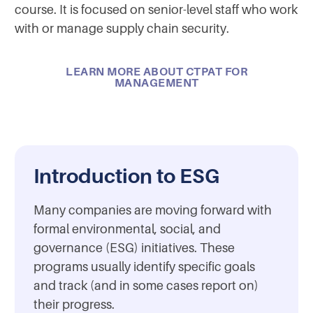
course. It is focused on senior-level staff who work
with or manage supply chain security.
LEARN MORE ABOUT CTPAT FOR
MANAGEMENT
Introduction to ESG
Many companies are moving forward with
formal environmental, social, and
governance (ESG) initiatives. These
programs usually identify specific goals
and track (and in some cases report on)
their progress.