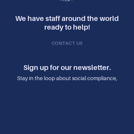
We have staff around the world
ready to help!
CONTACT US
Sign up for our newsletter.
Stay in the loop about social compliance,
manufacturing, factory safety, sustainability,
human rights, and more.
SUBSCRIBE