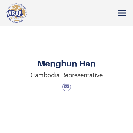
Menghun Han
Cambodia Representative