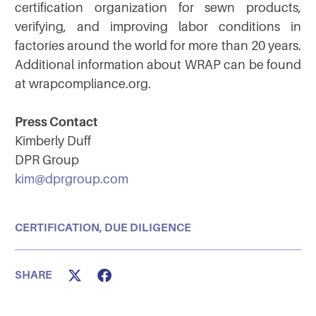
certification organization for sewn products,
verifying, and improving labor conditions in
factories around the world for more than 20 years.
Additional information about WRAP can be found
at wrapcompliance.org.
Press Contact
Kimberly Duff
DPR Group
kim@dprgroup.com
CERTIFICATION
,
DUE DILIGENCE
SHARE