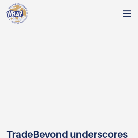
TradeBeyond underscores