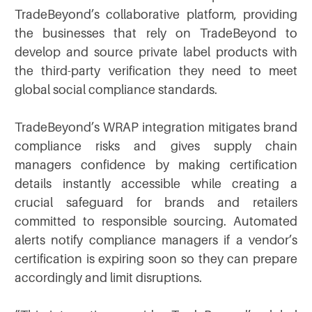
TradeBeyond’s collaborative platform, providing
the businesses that rely on TradeBeyond to
develop and source private label products with
the third-party verification they need to meet
global social compliance standards.
TradeBeyond’s WRAP integration mitigates brand
compliance risks and gives supply chain
managers confidence by making certification
details instantly accessible while creating a
crucial safeguard for brands and retailers
committed to responsible sourcing. Automated
alerts notify compliance managers if a vendor’s
certification is expiring soon so they can prepare
accordingly and limit disruptions.