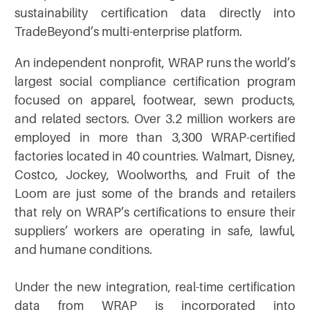
sustainability certification data directly into
TradeBeyond’s multi-enterprise platform.
An independent nonprofit, WRAP runs the world’s
largest social compliance certification program
focused on apparel, footwear, sewn products,
and related sectors. Over 3.2 million workers are
employed in more than 3,300 WRAP-certified
factories located in 40 countries. Walmart, Disney,
Costco, Jockey, Woolworths, and Fruit of the
Loom are just some of the brands and retailers
that rely on WRAP’s certifications to ensure their
suppliers’ workers are operating in safe, lawful,
and humane conditions.
Under the new integration, real-time certification
data from WRAP is incorporated into