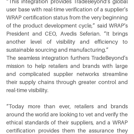
“This integration provides TradeBeyond’s global
user base with real-time verification of a supplier’s
WRAP certification status from the very beginning
of the product development cycle,” said WRAP’s
President and CEO, Avedis Seferian. “It brings
another level of visibility and efficiency to
sustainable sourcing and manufacturing.”
The seamless integration furthers TradeBeyond’s
mission to help retailers and brands with large
and complicated supplier networks streamline
their supply chains through greater control and
real-time visibility.
“Today more than ever, retailers and brands
around the world are looking to vet and verify the
ethical standards of their suppliers, and a WRAP
certification provides them the assurance they