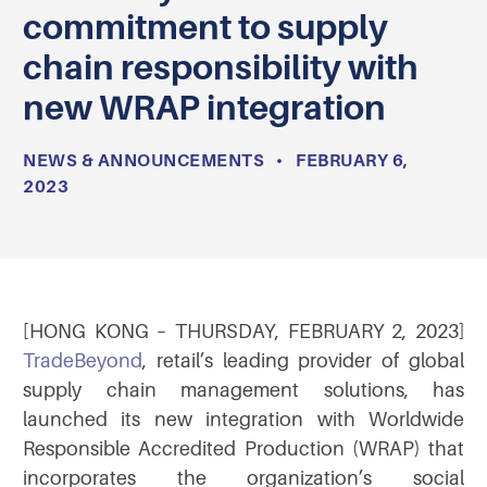
commitment to supply
chain responsibility with
new WRAP integration
NEWS & ANNOUNCEMENTS
•
FEBRUARY 6,
2023
[HONG KONG – THURSDAY, FEBRUARY 2, 2023]
TradeBeyond
, retail’s leading provider of global
supply chain management solutions, has
launched its new integration with Worldwide
Responsible Accredited Production (WRAP) that
incorporates the organization’s social