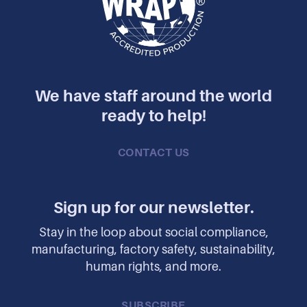
We have staff around the world
ready to help!
CONTACT US
Sign up for our newsletter.
Stay in the loop about social compliance,
manufacturing, factory safety, sustainability,
human rights, and more.
SUBSCRIBE