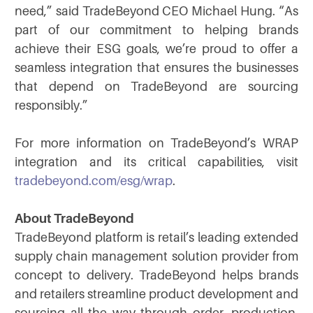
need,” said TradeBeyond CEO Michael Hung. “As
part of our commitment to helping brands
achieve their ESG goals, we’re proud to offer a
seamless integration that ensures the businesses
that depend on TradeBeyond are sourcing
responsibly.”
For more information on TradeBeyond’s WRAP
integration and its critical capabilities, visit
tradebeyond.com/esg/wrap
.
About TradeBeyond
TradeBeyond platform is retail’s leading extended
supply chain management solution provider from
concept to delivery. TradeBeyond helps brands
and retailers streamline product development and