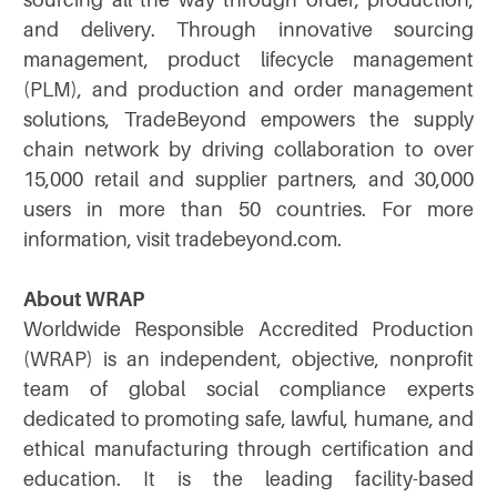
sourcing all the way through order, production,
and delivery. Through innovative sourcing
management, product lifecycle management
(PLM), and production and order management
solutions, TradeBeyond empowers the supply
chain network by driving collaboration to over
15,000 retail and supplier partners, and 30,000
users in more than 50 countries. For more
information, visit tradebeyond.com.
About WRAP
Worldwide Responsible Accredited Production
(WRAP) is an independent, objective, nonprofit
team of global social compliance experts
dedicated to promoting safe, lawful, humane, and
ethical manufacturing through certification and
education. It is the leading facility-based