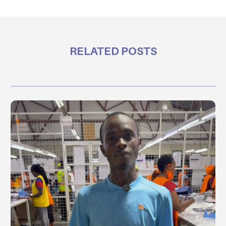
RELATED POSTS