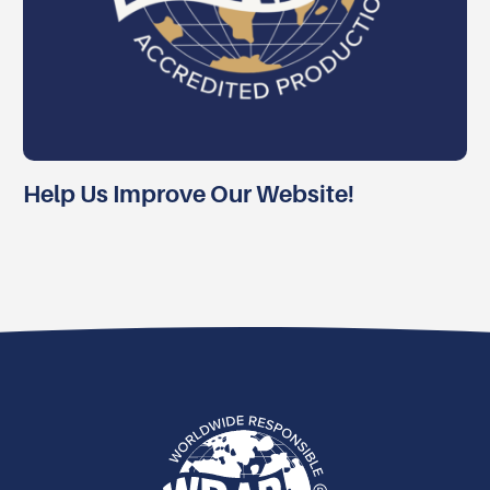
Help Us Improve Our Website!