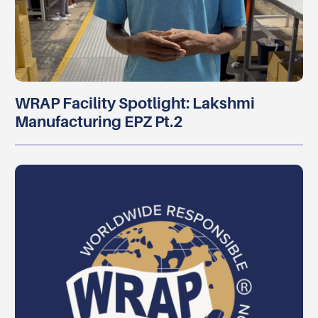
WRAP Facility Spotlight: Lakshmi
Manufacturing EPZ Pt.2