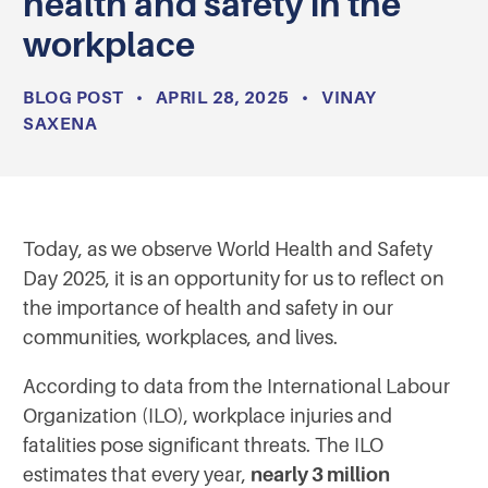
health and safety in the
workplace
BLOG POST
•
APRIL 28, 2025
•
VINAY
SAXENA
Today, as we observe World Health and Safety
Day 2025, it is an opportunity for us to reflect on
the importance of health and safety in our
communities, workplaces, and lives.
According to data from the International Labour
Organization (ILO), workplace injuries and
fatalities pose significant threats. The ILO
estimates that every year,
nearly 3 million