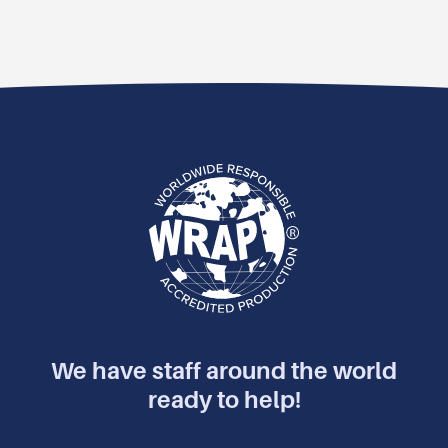
We have staff around the world
ready to help!