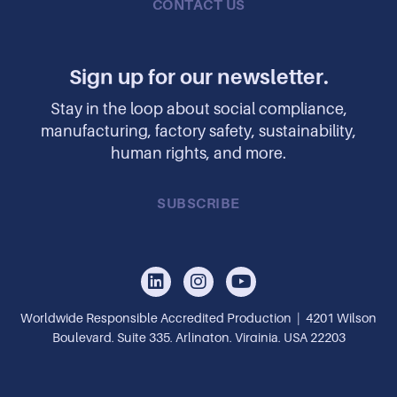
CONTACT US
Sign up for our newsletter.
Stay in the loop about social compliance,
manufacturing, factory safety, sustainability,
human rights, and more.
SUBSCRIBE
Worldwide Responsible Accredited Production | 4201 Wilson
Boulevard, Suite 335, Arlington, Virginia, USA 22203