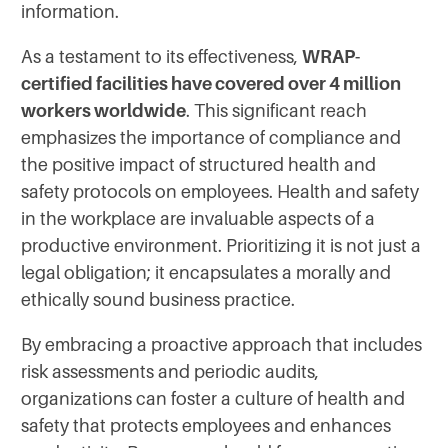
information.
As a testament to its effectiveness,
WRAP-
certified facilities have covered over 4 million
workers worldwide
. This significant reach
emphasizes the importance of compliance and
the positive impact of structured health and
safety protocols on employees. Health and safety
in the workplace are invaluable aspects of a
productive environment. Prioritizing it is not just a
legal obligation; it encapsulates a morally and
ethically sound business practice.
By embracing a proactive approach that includes
risk assessments and periodic audits,
organizations can foster a culture of health and
safety that protects employees and enhances