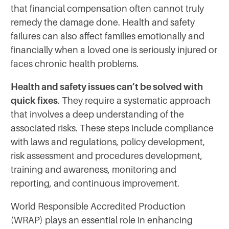
that financial compensation often cannot truly
remedy the damage done. Health and safety
failures can also affect families emotionally and
financially when a loved one is seriously injured or
faces chronic health problems.
Health and safety issues can’t be solved with
quick fixes
. They require a systematic approach
that involves a deep understanding of the
associated risks. These steps include compliance
with laws and regulations, policy development,
risk assessment and procedures development,
training and awareness, monitoring and
reporting, and continuous improvement.
World Responsible Accredited Production
(WRAP) plays an essential role in enhancing