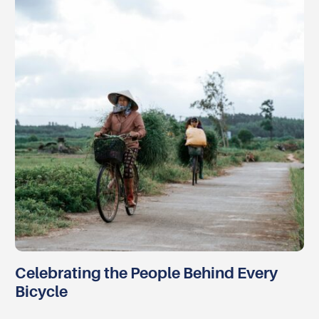
Celebrating the People Behind Every
Bicycle