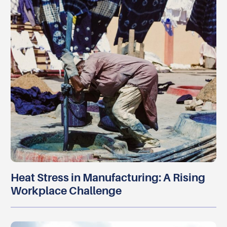
Heat Stress in Manufacturing: A Rising
Workplace Challenge