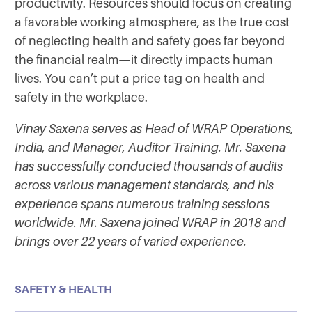
productivity. Resources should focus on creating
a favorable working atmosphere, as the true cost
of neglecting health and safety goes far beyond
the financial realm—it directly impacts human
lives. You can’t put a price tag on health and
safety in the workplace.
Vinay Saxena serves as Head of WRAP Operations,
India, and Manager, Auditor Training. Mr. Saxena
has successfully conducted thousands of audits
across various management standards, and his
experience spans numerous training sessions
worldwide.
Mr. Saxena joined WRAP in 2018 and
brings over 22 years of varied experience.
SAFETY & HEALTH