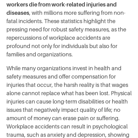
workers die from work-related injuries and
diseases
, with millions more suffering from non-
fatal incidents. These statistics highlight the
pressing need for robust safety measures, as the
repercussions of workplace accidents are
profound not only for individuals but also for
families and organizations.
While many organizations invest in health and
safety measures and offer compensation for
injuries that occur, the harsh reality is that wages
alone cannot replace what has been lost. Physical
injuries can cause long-term disabilities or health
issues that negatively impact quality of life; no
amount of money can erase pain or suffering.
Workplace accidents can result in psychological
trauma, such as anxiety and depression, showing