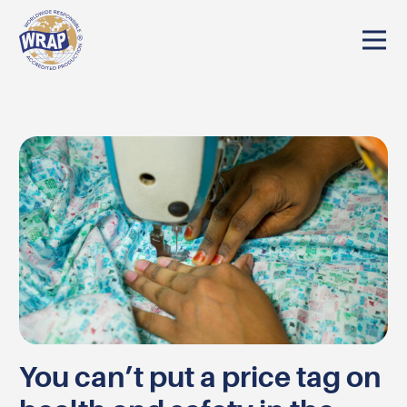
You can’t put a price tag on