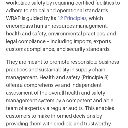
workplace safety by requiring certified facilities to
adhere to ethical and operational standards.
WRAP is guided by its
12 Principles
, which
encompass human resources management,
health and safety, environmental practices, and
legal compliance – including imports, exports,
customs compliance, and security standards.
They are meant to promote responsible business
practices and sustainability in supply chain
management. Health and safety (Principle 8)
offers a comprehensive and independent
assessment of the overall health and safety
management system by a competent and able
team of experts via regular audits. This enables
customers to make informed decisions by
providing them with credible and trustworthy