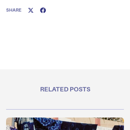
SHARE
RELATED POSTS