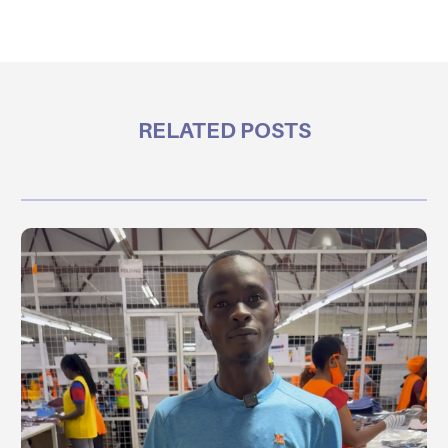
RELATED POSTS