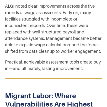
ALGI noted clear improvements across the five
rounds of wage assessments. Early on, many
facilities struggled with incomplete or
inconsistent records. Over time, these were
replaced with well-structured payroll and
attendance systems. Management became better
able to explain wage calculations, and the focus
shifted from data cleanup to worker engagement.
Practical, achievable assessment tools create buy-
in—and ultimately, lasting improvement.
Migrant Labor: Where
Vulnerabilities Are Highest