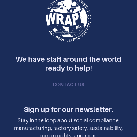
We have staff around the world
ready to help!
CONTACT US
Sign up for our newsletter.
Stay in the loop about social compliance,
manufacturing, factory safety, sustainability,
human rights, and more.