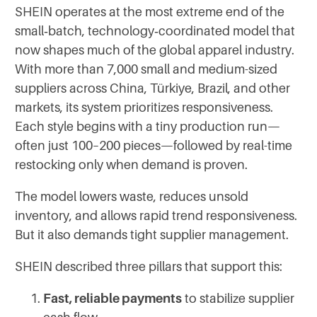
SHEIN operates at the most extreme end of the
small‑batch, technology‑coordinated model that
now shapes much of the global apparel industry.
With more than 7,000 small and medium-sized
suppliers across China, Türkiye, Brazil, and other
markets, its system prioritizes responsiveness.
Each style begins with a tiny production run—
often just 100–200 pieces—followed by real-time
restocking only when demand is proven.
The model lowers waste, reduces unsold
inventory, and allows rapid trend responsiveness.
But it also demands tight supplier management.
SHEIN described three pillars that support this:
Fast, reliable payments
to stabilize supplier