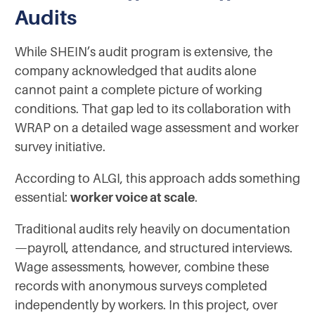
Audits
While SHEIN’s audit program is extensive, the
company acknowledged that audits alone
cannot paint a complete picture of working
conditions. That gap led to its collaboration with
WRAP on a detailed wage assessment and worker
survey initiative.
According to ALGI, this approach adds something
essential:
worker voice at scale
.
Traditional audits rely heavily on documentation
—payroll, attendance, and structured interviews.
Wage assessments, however, combine these
records with anonymous surveys completed
independently by workers. In this project, over