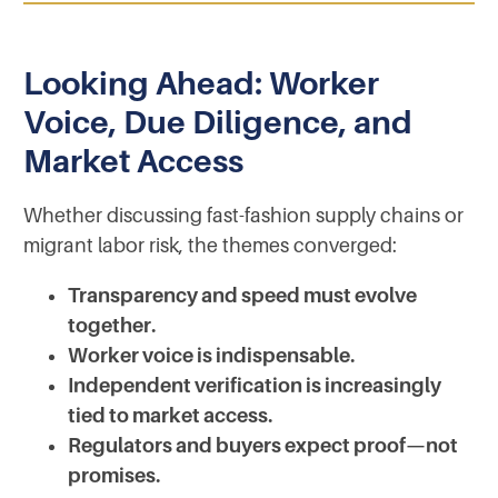
Looking Ahead: Worker
Voice, Due Diligence, and
Market Access
Whether discussing fast-fashion supply chains or
migrant labor risk, the themes converged:
Transparency and speed must evolve
together.
Worker voice is indispensable.
Independent verification is increasingly
tied to market access.
Regulators and buyers expect proof—not
promises.