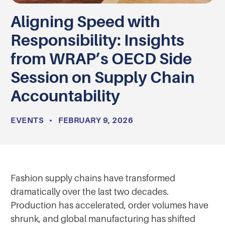
Aligning Speed with
Responsibility: Insights
from WRAP’s OECD Side
Session on Supply Chain
Accountability
EVENTS
•
FEBRUARY 9, 2026
Fashion supply chains have transformed
dramatically over the last two decades.
Production has accelerated, order volumes have
shrunk, and global manufacturing has shifted