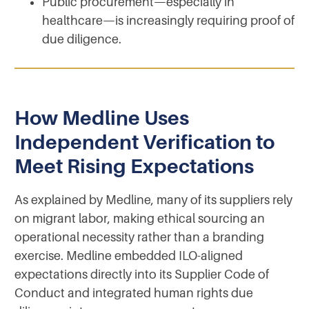
Public procurement—especially in
healthcare—is increasingly requiring proof of
due diligence.
How Medline Uses
Independent Verification to
Meet Rising Expectations
As explained by Medline, many of its suppliers rely
on migrant labor, making ethical sourcing an
operational necessity rather than a branding
exercise. Medline embedded ILO-aligned
expectations directly into its Supplier Code of
Conduct and integrated human rights due