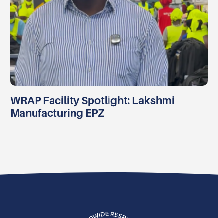
WRAP Facility Spotlight: Lakshmi
Manufacturing EPZ