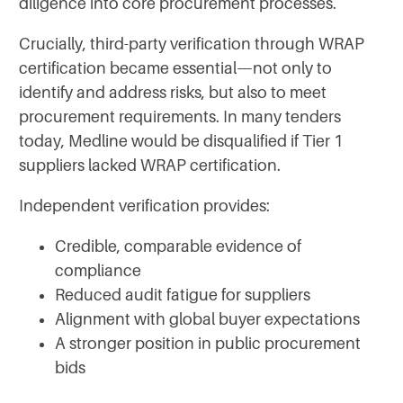
diligence into core procurement processes.
Crucially, third-party verification through WRAP
certification became essential—not only to
identify and address risks, but also to meet
procurement requirements. In many tenders
today, Medline would be disqualified if Tier 1
suppliers lacked WRAP certification.
Independent verification provides:
Credible, comparable evidence of
compliance
Reduced audit fatigue for suppliers
Alignment with global buyer expectations
A stronger position in public procurement
bids