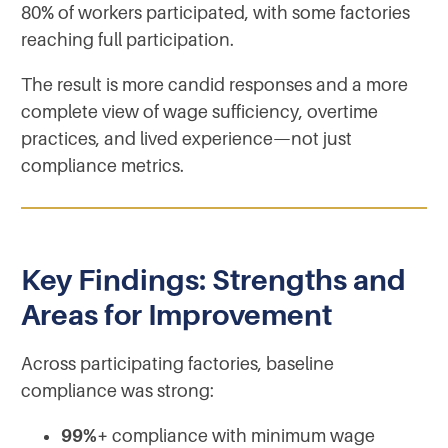
80% of workers participated, with some factories
reaching full participation.
The result is more candid responses and a more
complete view of wage sufficiency, overtime
practices, and lived experience—not just
compliance metrics.
Key Findings: Strengths and
Areas for Improvement
Across participating factories, baseline
compliance was strong:
99%+
compliance with minimum wage