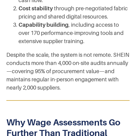
cash flow.
Cost stability
through pre-negotiated fabric
pricing and shared digital resources.
Capability building
, including access to
over 170 performance-improving tools and
extensive supplier training.
Despite the scale, the system is not remote. SHEIN
conducts more than 4,000 on-site audits annually
—covering 95% of procurement value—and
maintains regular in-person engagement with
nearly 2,000 suppliers.
Why Wage Assessments Go
Further Than Traditional