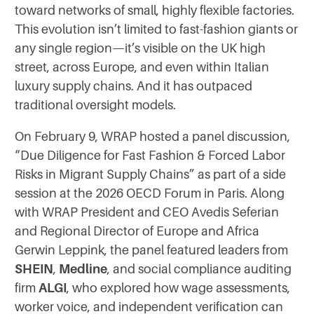
toward networks of small, highly flexible factories.
This evolution isn’t limited to fast-fashion giants or
any single region—it’s visible on the UK high
street, across Europe, and even within Italian
luxury supply chains. And it has outpaced
traditional oversight models.
On February 9, WRAP hosted a panel discussion,
“Due Diligence for Fast Fashion & Forced Labor
Risks in Migrant Supply Chains” as part of a side
session at the 2026 OECD Forum in Paris. Along
with WRAP President and CEO Avedis Seferian
and Regional Director of Europe and Africa
Gerwin Leppink, the panel featured leaders from
SHEIN
,
Medline
, and social compliance auditing
firm
ALGI
, who explored how wage assessments,
worker voice, and independent verification can