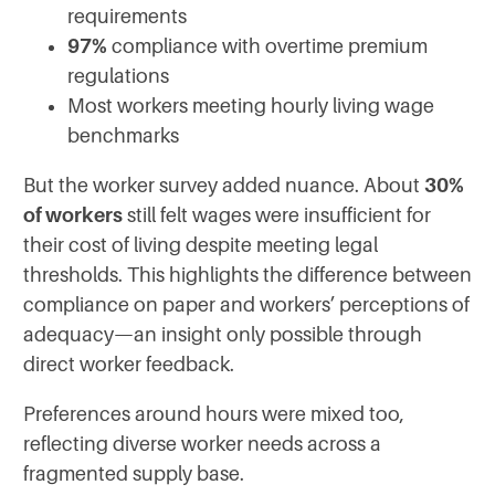
requirements
97%
compliance with overtime premium
regulations
Most workers meeting hourly living wage
benchmarks
But the worker survey added nuance. About
30%
of workers
still felt wages were insufficient for
their cost of living despite meeting legal
thresholds. This highlights the difference between
compliance on paper and workers’ perceptions of
adequacy—an insight only possible through
direct worker feedback.
Preferences around hours were mixed too,
reflecting diverse worker needs across a
fragmented supply base.