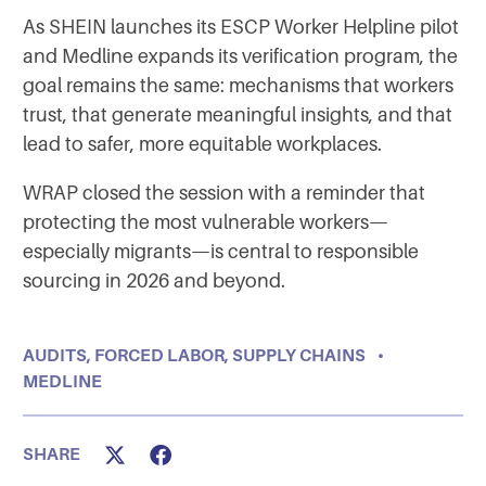
As SHEIN launches its ESCP Worker Helpline pilot
and Medline expands its verification program, the
goal remains the same: mechanisms that workers
trust, that generate meaningful insights, and that
lead to safer, more equitable workplaces.
WRAP closed the session with a reminder that
protecting the most vulnerable workers—
especially migrants—is central to responsible
sourcing in 2026 and beyond.
AUDITS
,
FORCED LABOR
,
SUPPLY CHAINS
•
MEDLINE
SHARE