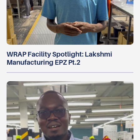
WRAP Facility Spotlight: Lakshmi
Manufacturing EPZ Pt.2