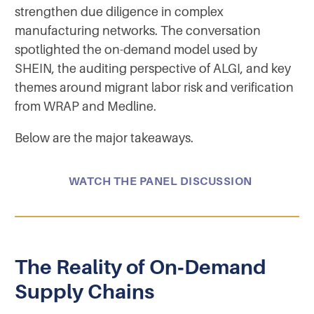
strengthen due diligence in complex
manufacturing networks. The conversation
spotlighted the on-demand model used by
SHEIN, the auditing perspective of ALGI, and key
themes around migrant labor risk and verification
from WRAP and Medline.
Below are the major takeaways.
WATCH THE PANEL DISCUSSION
The Reality of On‑Demand
Supply Chains