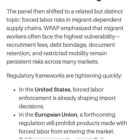
The panel then shifted to a related but distinct
topic: forced labor risks in migrant‑dependent
supply chains. WRAP emphasized that migrant
workers often face the highest vulnerability—
recruitment fees, debt bondage, document
retention, and restricted mobility remain
persistent risks across many markets.
Regulatory frameworks are tightening quickly:
In the
United States
, forced labor
enforcement is already shaping import
decisions.
In the
European Union
, a forthcoming
regulation will prohibit products made with
forced labor from entering the market.