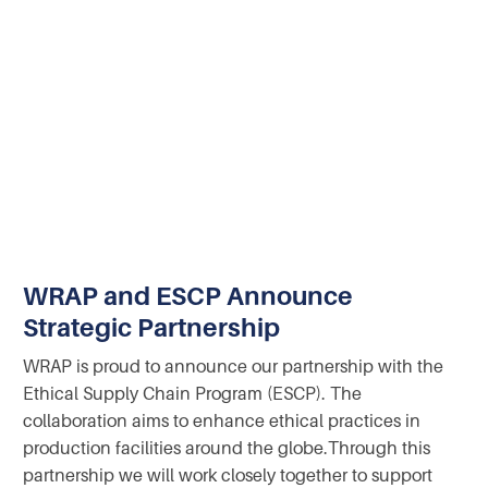
WRAP and ESCP Announce
Strategic Partnership
WRAP is proud to announce our partnership with the
Ethical Supply Chain Program (ESCP). The
collaboration aims to enhance ethical practices in
production facilities around the globe.‍Through this
partnership we will work closely together to support