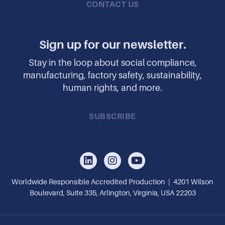
CONTACT US
Sign up for our newsletter.
Stay in the loop about social compliance,
manufacturing, factory safety, sustainability,
human rights, and more.
SUBSCRIBE
Worldwide Responsible Accredited Production | 4201 Wilson
Boulevard, Suite 335, Arlington, Virginia, USA 22203