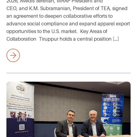
2026, Avedis Seferian, WRAP President and
CEO, and K.M. Subramanian, President of TEA, signed
an agreement to deepen collaborative efforts to
advance social compliance and expand apparel export
opportunities to the U.S. market. Key Areas of
Collaboration Tiruppur holds a central position […]