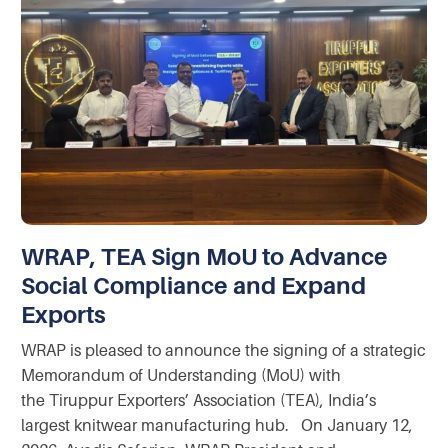
WRAP, TEA Sign MoU to Advance
Social Compliance and Expand
Exports
WRAP is pleased to announce the signing of a strategic
Memorandum of Understanding (MoU) with
the Tiruppur Exporters’ Association (TEA), India’s
largest knitwear manufacturing hub. On January 12,