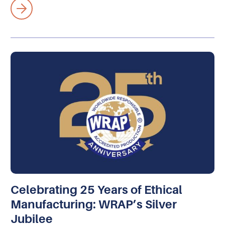
Celebrating 25 Years of Ethical
Manufacturing: WRAP’s Silver
Jubilee