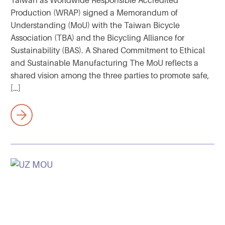
Taiwan as Worldwide Responsible Accredited
Production (WRAP) signed a Memorandum of
Understanding (MoU) with the Taiwan Bicycle
Association (TBA) and the Bicycling Alliance for
Sustainability (BAS). A Shared Commitment to Ethical
and Sustainable Manufacturing The MoU reflects a
shared vision among the three parties to promote safe,
[…]