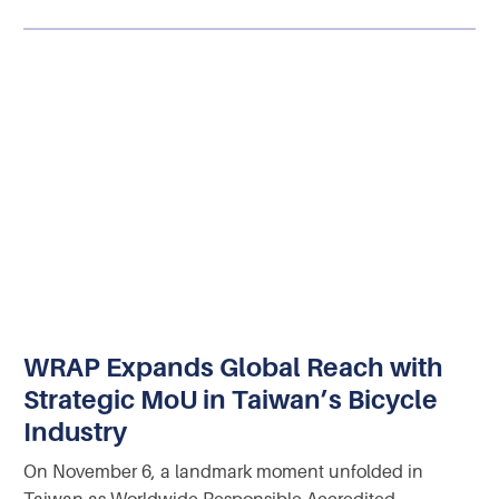
WRAP Expands Global Reach with
Strategic MoU in Taiwan’s Bicycle
Industry
On November 6, a landmark moment unfolded in