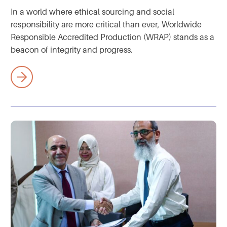
In a world where ethical sourcing and social
responsibility are more critical than ever, Worldwide
Responsible Accredited Production (WRAP) stands as a
beacon of integrity and progress.