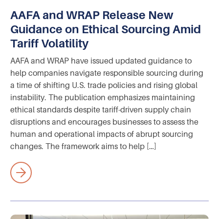
AAFA and WRAP Release New
Guidance on Ethical Sourcing Amid
Tariff Volatility
AAFA and WRAP have issued updated guidance to
help companies navigate responsible sourcing during
a time of shifting U.S. trade policies and rising global
instability. The publication emphasizes maintaining
ethical standards despite tariff-driven supply chain
disruptions and encourages businesses to assess the
human and operational impacts of abrupt sourcing
changes. The framework aims to help […]