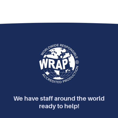
We have staff around the world
ready to help!