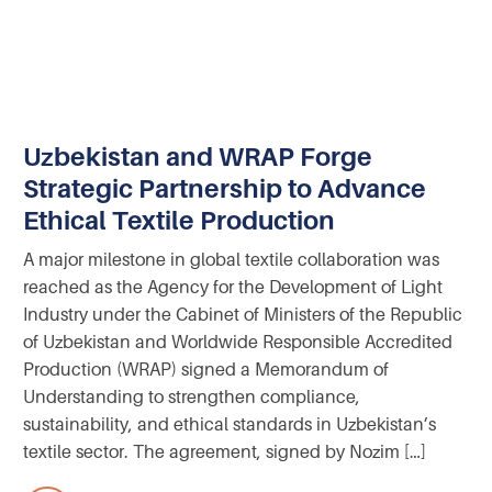
Uzbekistan and WRAP Forge
Strategic Partnership to Advance
Ethical Textile Production
A major milestone in global textile collaboration was
reached as the Agency for the Development of Light
Industry under the Cabinet of Ministers of the Republic
of Uzbekistan and Worldwide Responsible Accredited
Production (WRAP) signed a Memorandum of
Understanding to strengthen compliance,
sustainability, and ethical standards in Uzbekistan’s
textile sector. The agreement, signed by Nozim […]