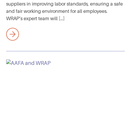
suppliers in improving labor standards, ensuring a safe
and fair working environment for all employees.
WRAP’s expert team will […]