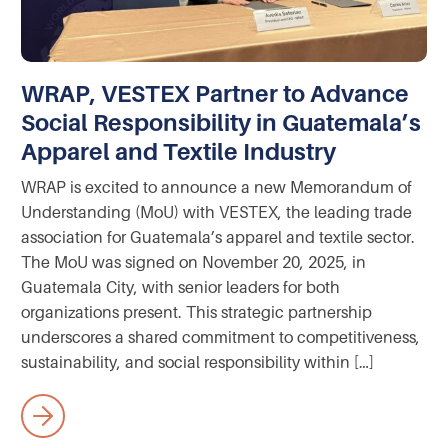
WRAP, VESTEX Partner to Advance
Social Responsibility in Guatemala’s
Apparel and Textile Industry
WRAP is excited to announce a new Memorandum of
Understanding (MoU) with VESTEX, the leading trade
association for Guatemala’s apparel and textile sector.
The MoU was signed on November 20, 2025, in
Guatemala City, with senior leaders for both
organizations present. This strategic partnership
underscores a shared commitment to competitiveness,
sustainability, and social responsibility within […]