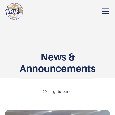
News &
Announcements
29
insights found.