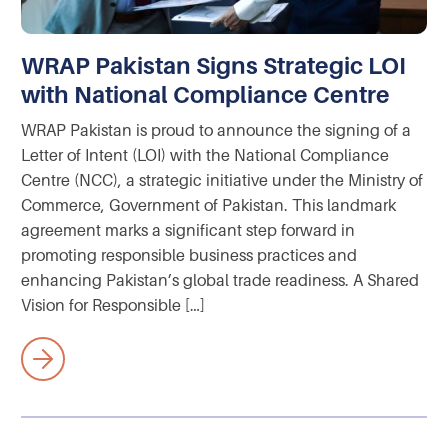
WRAP Pakistan Signs Strategic LOI
with National Compliance Centre
WRAP Pakistan is proud to announce the signing of a
Letter of Intent (LOI) with the National Compliance
Centre (NCC), a strategic initiative under the Ministry of
Commerce, Government of Pakistan. This landmark
agreement marks a significant step forward in
promoting responsible business practices and
enhancing Pakistan’s global trade readiness. A Shared
Vision for Responsible […]