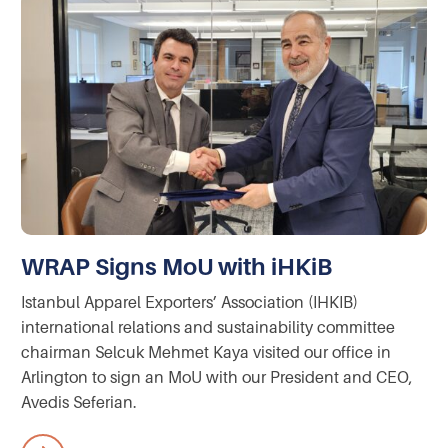
WRAP Signs MoU with iHKiB
Istanbul Apparel Exporters’ Association (IHKIB)
international relations and sustainability committee
chairman Selcuk Mehmet Kaya visited our office in
Arlington to sign an MoU with our President and CEO,
Avedis Seferian.