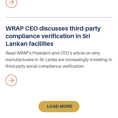
WRAP CEO discusses third-party
compliance verification in Sri
Lankan facilities
Read WRAP’s President and CEO’s article on why
manufacturers in Sri Lanka are increasingly investing in
third-party social compliance verification.
LOAD MORE