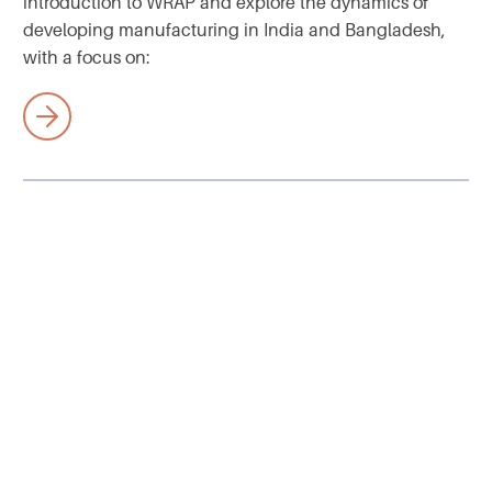
introduction to WRAP and explore the dynamics of
developing manufacturing in India and Bangladesh,
with a focus on: