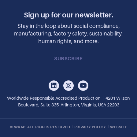
Sign up for our newsletter.
Stay in the loop about social compliance,
manufacturing, factory safety, sustainability,
human rights, and more.
SUBSCRIBE
Worldwide Responsible Accredited Production | 4201 Wilson
Boulevard, Suite 335, Arlington, Virginia, USA 22203
© WRAP, ALL RIGHTS RESERVED |
PRIVACY POLICY
|
WEBSITE
DESIGN BY OPENBOX9