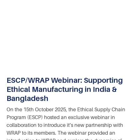
ESCP/WRAP Webinar: Supporting
Ethical Manufacturing in India &
Bangladesh
On the 15th October 2025, the Ethical Supply Chain
Program (ESCP) hosted an exclusive webinar in
collaboration to introduce it’s new partnership with
WRAP to its members. The webinar provided an