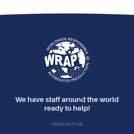
We have staff around the world
ready to help!
CONTACT US