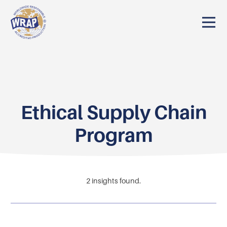
Ethical Supply Chain
Program
2
insights found.