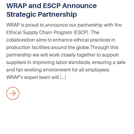
WRAP and ESCP Announce
Strategic Partnership
WRAP is proud to announce our partnership with the
Ethical Supply Chain Program (ESCP). The
collaboration aims to enhance ethical practices in
production facilities around the globe.‍Through this
partnership we will work closely together to support
suppliers in improving labor standards, ensuring a safe
and fair working environment for all employees.
WRAP’s expert team will […]