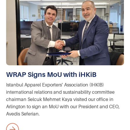
WRAP Signs MoU with iHKiB
Istanbul Apparel Exporters’ Association (IHKIB)
international relations and sustainability committee
chairman Selcuk Mehmet Kaya visited our office in
Arlington to sign an MoU with our President and CEO,
Avedis Seferian.