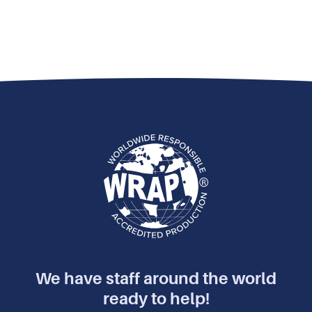
We have staff around the world
ready to help!