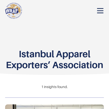
Istanbul Apparel
Exporters’ Association
1
insights found.