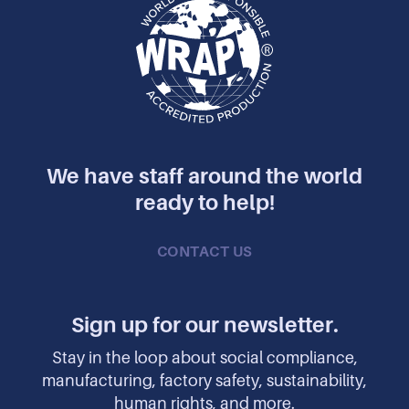
We have staff around the world
ready to help!
CONTACT US
Sign up for our newsletter.
Stay in the loop about social compliance,
manufacturing, factory safety, sustainability,
human rights, and more.