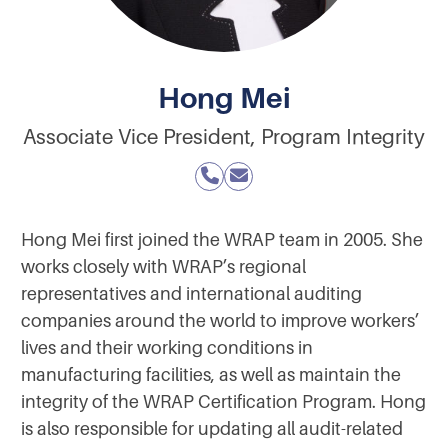
Hong Mei
Associate Vice President, Program Integrity
Hong Mei first joined the WRAP team in 2005. She
works closely with WRAP’s regional
representatives and international auditing
companies around the world to improve workers’
lives and their working conditions in
manufacturing facilities, as well as maintain the
integrity of the WRAP Certification Program. Hong
is also responsible for updating all audit-related