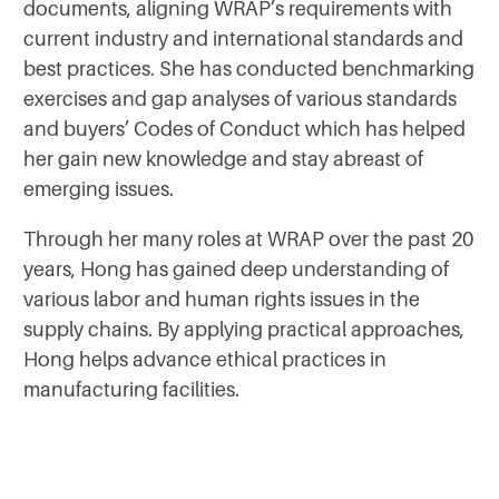
documents, aligning WRAP’s requirements with
current industry and international standards and
best practices. She has conducted benchmarking
exercises and gap analyses of various standards
and buyers’ Codes of Conduct which has helped
her gain new knowledge and stay abreast of
emerging issues.
Through her many roles at WRAP over the past 20
years, Hong has gained deep understanding of
various labor and human rights issues in the
supply chains. By applying practical approaches,
Hong helps advance ethical practices in
manufacturing facilities.