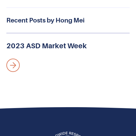
Recent Posts by Hong Mei
2023 ASD Market Week