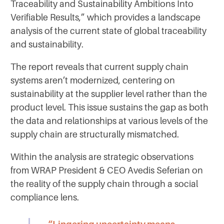
Traceability and Sustainability Ambitions Into
Verifiable Results,” which provides a landscape
analysis of the current state of global traceability
and sustainability.
The report reveals that current supply chain
systems aren’t modernized, centering on
sustainability at the supplier level rather than the
product level. This issue sustains the gap as both
the data and relationships at various levels of the
supply chain are structurally mismatched.
Within the analysis are strategic observations
from WRAP President & CEO Avedis Seferian on
the reality of the supply chain through a social
compliance lens.