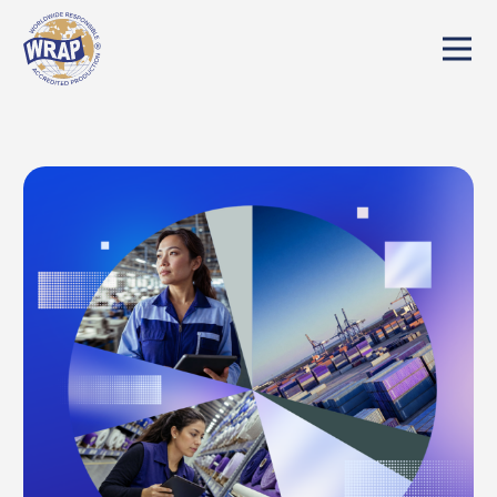
We've detected you might be speaking a
different language. Do you want to change
to:
English
Change Language
Close and do not switch language