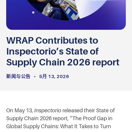
WRAP Contributes to
Inspectorio’s State of
Supply Chain 2026 report
新闻与公告
•
5月 13, 2026
On May 13,
Inspectorio
released their State of
Supply Chain 2026 report, “The Proof Gap in
Global Supply Chains: What It Takes to Turn