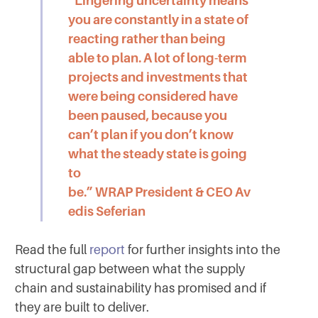
“Lingering uncertainty means
you are constantly in a state of
reacting rather than being
able to plan. A lot of long-term
projects and investments that
were being considered have
been paused, because you
can’t plan if you don’t know
what the steady state is going
to
be.”
WRAP President & CEO Av
edis Seferian
Read the full
report
for further insights into the
structural gap between what the supply
chain and sustainability has promised and if
they are built to deliver.