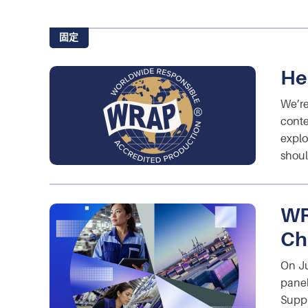
固定
He
We’re
conte
explo
shoul
WR
Ch
On Ju
panel
Suppl