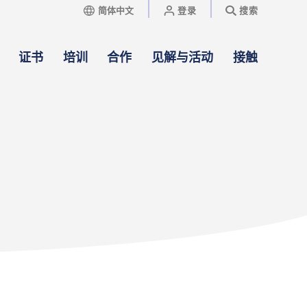
简体中文
登录
搜索
证书
培训
合作
见解与活动
接触