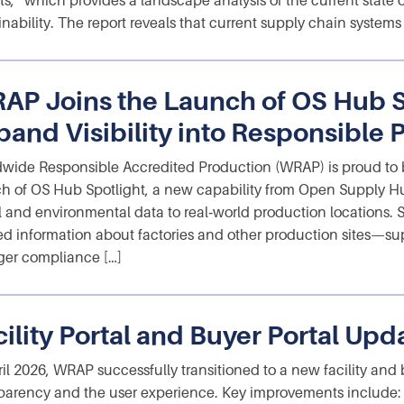
ts,” which provides a landscape analysis of the current state o
inability. The report reveals that current supply chain systems
AP Joins the Launch of OS Hub S
pand Visibility into Responsible 
wide Responsible Accredited Production (WRAP) is proud to b
h of OS Hub Spotlight, a new capability from Open Supply Hu
l and environmental data to real‑world production locations. Spo
ied information about factories and other production sites—s
ger compliance […]
cility Portal and Buyer Portal Upd
ril 2026, WRAP successfully transitioned to a new facility and
parency and the user experience. Key improvements include: