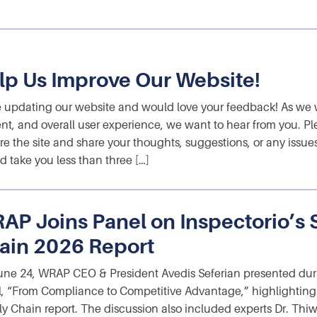
lp Us Improve Our Website!
 updating our website and would love your feedback! As we w
nt, and overall user experience, we want to hear from you. Pl
re the site and share your thoughts, suggestions, or any issue
d take you less than three […]
AP Joins Panel on Inspectorio’s 
ain 2026 Report
ne 24, WRAP CEO & President Avedis Seferian presented during
, “From Compliance to Competitive Advantage,” highlighting it
y Chain report. The discussion also included experts Dr. Th