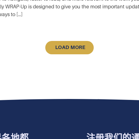
y WRAP-Up is designed to give you the most important updates 
ays to […]
LOAD MORE
界各地都
注册我们的