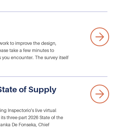
ork to improve the design,
ease take a few minutes to
s you encounter. The survey itself
State of Supply
 Inspectorio’s live virtual
s three-part 2026 State of the
iwanka De Fonseka, Chief