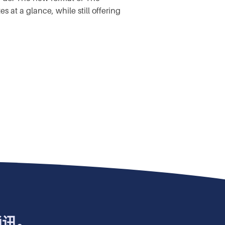
at a glance, while still offering
通讯。