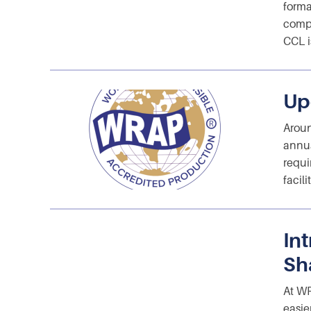
forma
compe
CCL i
Up
Aroun
annua
requi
facil
In
Sh
At WR
easie