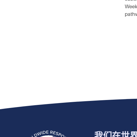
Weekl
pathw
我们在世