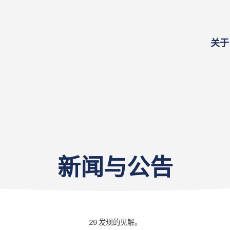
关于
新闻与公告
29
发现的见解。