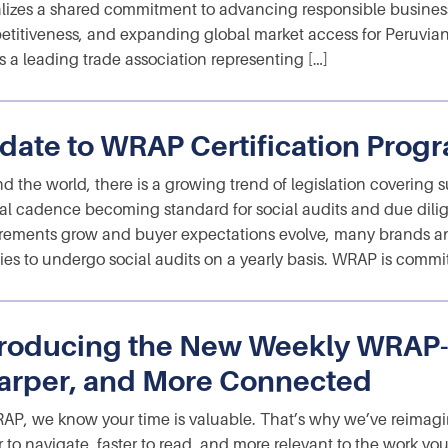
lizes a shared commitment to advancing responsible business
titiveness, and expanding global market access for Peruvian
s a leading trade association representing […]
date to WRAP Certification Prog
d the world, there is a growing trend of legislation covering 
l cadence becoming standard for social audits and due dilig
rements grow and buyer expectations evolve, many brands a
ities to undergo social audits on a yearly basis. WRAP is commi
troducing the New Weekly WRAP-U
arper, and More Connected
AP, we know your time is valuable. That’s why we’ve reimagin
r to navigate, faster to read, and more relevant to the work y