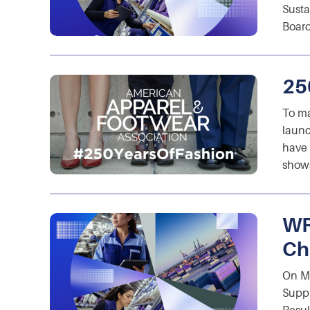
Susta
Board
25
To ma
launc
have 
shows
WR
Ch
On Ma
Suppl