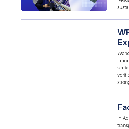
Resul
susta
WR
Ex
World
launc
socia
verif
stron
Fa
In Ap
trans