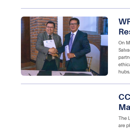
WR
Res
On M
Salva
partn
ethic
hubs.
CC
Ma
The 
are p