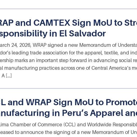
AP and CAMTEX Sign MoU to Str
ponsibility in El Salvador
arch 24, 2026, WRAP signed a new Memorandum of Understa
dor’s leading trade association for the apparel, textile, and ind
ership marks an important step forward in advancing social res
al manufacturing practices across one of Central America’s mo
 A […]
L and WRAP Sign MoU to Promot
nufacturing in Peru’s Apparel and
Lima Chamber of Commerce (CCL) and Worldwide Responsibl
leased to announce the signing of a new Memorandum of Un