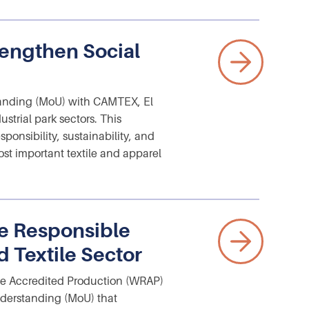
engthen Social
nding (MoU) with CAMTEX, El
ustrial park sectors. This
ponsibility, sustainability, and
st important textile and apparel
e Responsible
 Textile Sector
e Accredited Production (WRAP)
derstanding (MoU) that