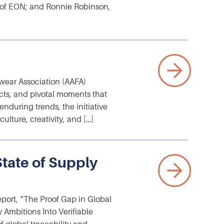
 of EON; and Ronnie Robinson,
wear Association (AAFA)
cts, and pivotal moments that
nduring trends, the initiative
ulture, creativity, and […]
tate of Supply
eport, “The Proof Gap in Global
 Ambitions Into Verifiable