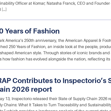
inability Officer at Komar; Natasha Franck, CEO and Founder
 […]
0 Years of Fashion
rk America’s 250th anniversary, the American Apparel & Foot
hed 250 Years of Fashion, an inside look at the people, produ
shaped American style. Through stories of iconic brands and e
 how fashion has evolved alongside the nation, reflecting its c
AP Contributes to Inspectorio’s S
ain 2026 report
y 13, Inspectorio released their State of Supply Chain 2026 r
y Chains: What It Takes to Turn Traceability and Sustainability