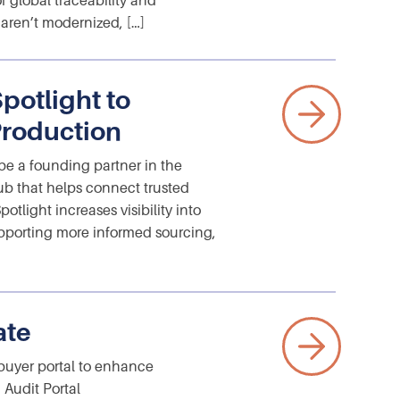
f global traceability and
 aren’t modernized, […]
potlight to
Production
e a founding partner in the
b that helps connect trusted
tlight increases visibility into
upporting more informed sourcing,
ate
 buyer portal to enhance
 Audit Portal