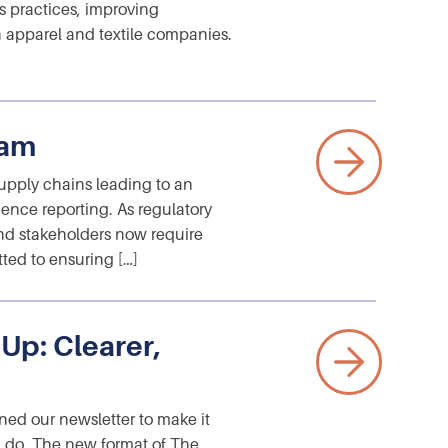
 practices, improving
 apparel and textile companies.
ram
supply chains leading to an
ence reporting. As regulatory
nd stakeholders now require
tted to ensuring […]
p: Clearer,
ed our newsletter to make it
ou do. The new format of The