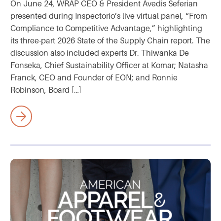
On June 24, WRAP CEO & President Avedis Seferian
presented during Inspectorio’s live virtual panel, “From
Compliance to Competitive Advantage,” highlighting
its three-part 2026 State of the Supply Chain report. The
discussion also included experts Dr. Thiwanka De
Fonseka, Chief Sustainability Officer at Komar; Natasha
Franck, CEO and Founder of EON; and Ronnie
Robinson, Board […]