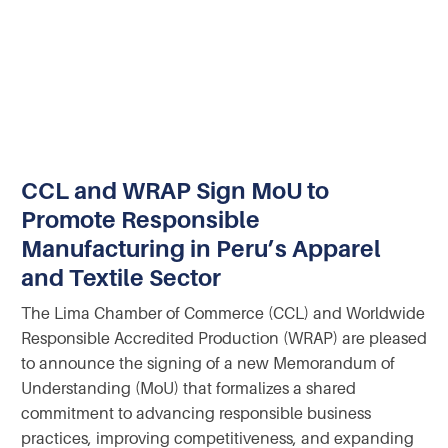
CCL and WRAP Sign MoU to
Promote Responsible
Manufacturing in Peru’s Apparel
and Textile Sector
The Lima Chamber of Commerce (CCL) and Worldwide
Responsible Accredited Production (WRAP) are pleased
to announce the signing of a new Memorandum of
Understanding (MoU) that formalizes a shared
commitment to advancing responsible business
practices, improving competitiveness, and expanding