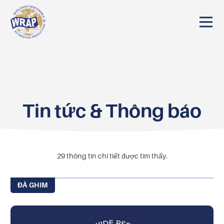
Tin tức & Thông báo
29
thông tin chi tiết được tìm thấy.
ĐÃ GHIM