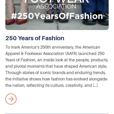
250 Years of Fashion
To mark America’s 250th anniversary, the American
Apparel & Footwear Association (AAFA) launched 250
Years of Fashion, an inside look at the people, products,
and pivotal moments that have shaped American style.
Through stories of iconic brands and enduring trends,
the initiative shows how fashion has evolved alongside
the nation, reflecting its culture, creativity, and […]