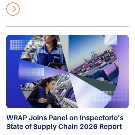
WRAP Joins Panel on Inspectorio’s
State of Supply Chain 2026 Report