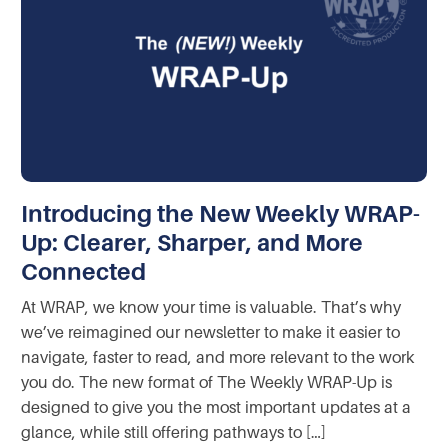
Introducing the New Weekly WRAP-
Up: Clearer, Sharper, and More
Connected
At WRAP, we know your time is valuable. That’s why
we’ve reimagined our newsletter to make it easier to
navigate, faster to read, and more relevant to the work
you do. The new format of The Weekly WRAP-Up is
designed to give you the most important updates at a
glance, while still offering pathways to […]