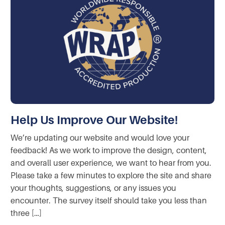
Help Us Improve Our Website!
We’re updating our website and would love your
feedback! As we work to improve the design, content,
and overall user experience, we want to hear from you.
Please take a few minutes to explore the site and share
your thoughts, suggestions, or any issues you
encounter. The survey itself should take you less than
three […]