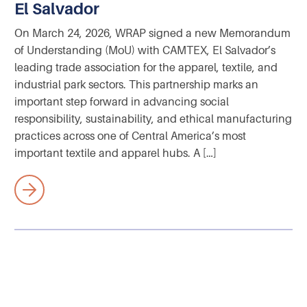
El Salvador
On March 24, 2026, WRAP signed a new Memorandum
of Understanding (MoU) with CAMTEX, El Salvador’s
leading trade association for the apparel, textile, and
industrial park sectors. This partnership marks an
important step forward in advancing social
responsibility, sustainability, and ethical manufacturing
practices across one of Central America’s most
important textile and apparel hubs. A […]