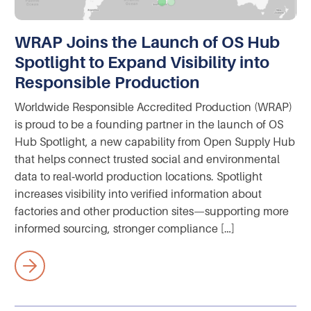
WRAP Joins the Launch of OS Hub
Spotlight to Expand Visibility into
Responsible Production
Worldwide Responsible Accredited Production (WRAP)
is proud to be a founding partner in the launch of OS
Hub Spotlight, a new capability from Open Supply Hub
that helps connect trusted social and environmental
data to real‑world production locations. Spotlight
increases visibility into verified information about
factories and other production sites—supporting more
informed sourcing, stronger compliance […]