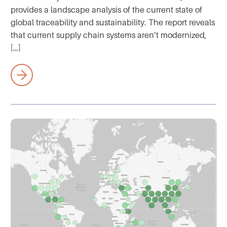
provides a landscape analysis of the current state of
global traceability and sustainability. The report reveals
that current supply chain systems aren’t modernized,
[…]