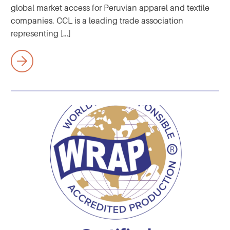
global market access for Peruvian apparel and textile
companies. CCL is a leading trade association
representing […]