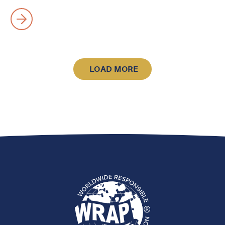
LOAD MORE