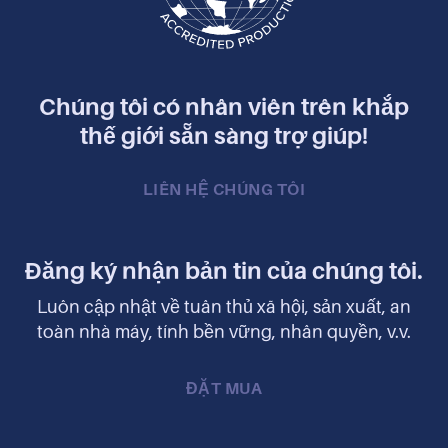
Chúng tôi có nhân viên trên khắp
thế giới sẵn sàng trợ giúp!
LIÊN HỆ CHÚNG TÔI
Đăng ký nhận bản tin của chúng tôi.
Luôn cập nhật về tuân thủ xã hội, sản xuất, an
toàn nhà máy, tính bền vững, nhân quyền, v.v.
ĐẶT MUA