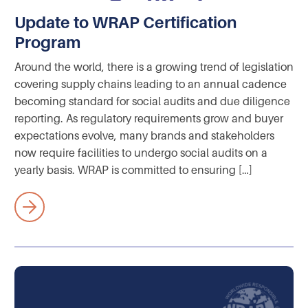
Update to WRAP Certification
Program
Around the world, there is a growing trend of legislation
covering supply chains leading to an annual cadence
becoming standard for social audits and due diligence
reporting. As regulatory requirements grow and buyer
expectations evolve, many brands and stakeholders
now require facilities to undergo social audits on a
yearly basis. WRAP is committed to ensuring […]