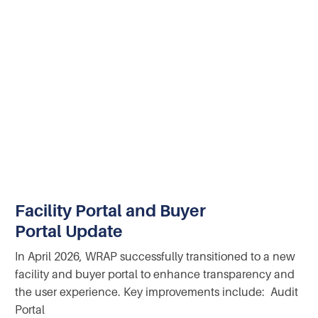
Facility Portal and Buyer
Portal Update
In April 2026, WRAP successfully transitioned to a new
facility and buyer portal to enhance transparency and
the user experience. Key improvements include: Audit
Portal