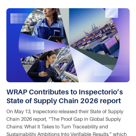
WRAP Contributes to Inspectorio’s
State of Supply Chain 2026 report
On May 13, Inspectorio released their State of Supply
Chain 2026 report, “The Proof Gap in Global Supply
Chains: What It Takes to Turn Traceability and
Sustainability Ambitions Into Verifiable Results,” which