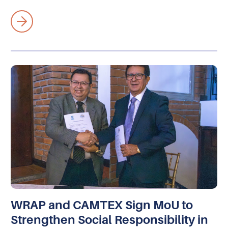
WRAP and CAMTEX Sign MoU to
Strengthen Social Responsibility in