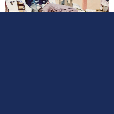
Heat Stress in Manufacturing: A
Rising Workplace Challenge
Heat stress is a rising issue faced by production workers
around the world. It occurs when the body is unable to
effectively release the heat it’s absorbed and stored.
During the summer months, when temperatures can
reach dangerous levels, heat stress becomes a
significant concern for employees working in
manufacturing facilities and other industrial
environments. The consequences of heat stress […]