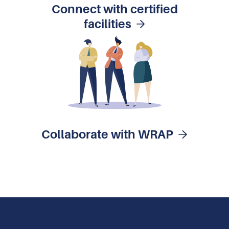
Connect with certified
facilities
Collaborate with WRAP