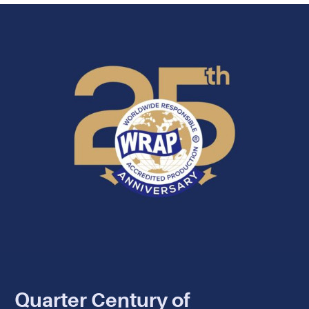
Quarter Century of