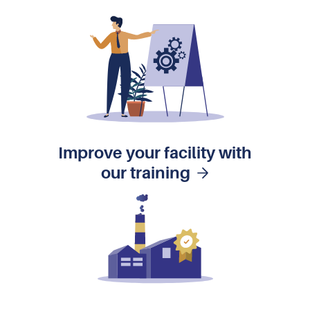
Improve your facility with
our training