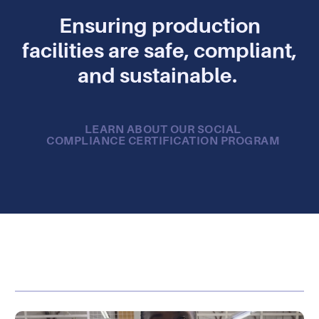
Ensuring production
facilities are safe, compliant,
and sustainable.
LEARN ABOUT OUR SOCIAL
COMPLIANCE CERTIFICATION PROGRAM