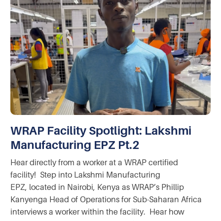
WRAP Facility Spotlight: Lakshmi
Manufacturing EPZ Pt.2
Hear directly from a worker at a WRAP certified
facility! Step into Lakshmi Manufacturing
EPZ, located in Nairobi, Kenya as WRAP’s Phillip
Kanyenga Head of Operations for Sub-Saharan Africa
interviews a worker within the facility. Hear how