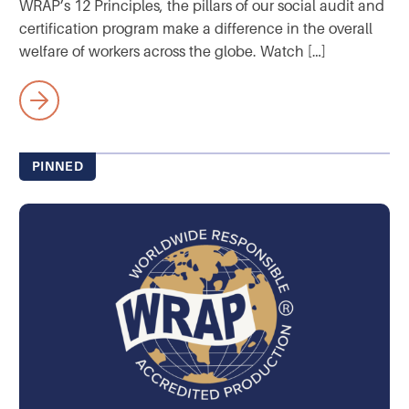
WRAP’s 12 Principles, the pillars of our social audit and
certification program make a difference in the overall
welfare of workers across the globe. Watch […]
PINNED