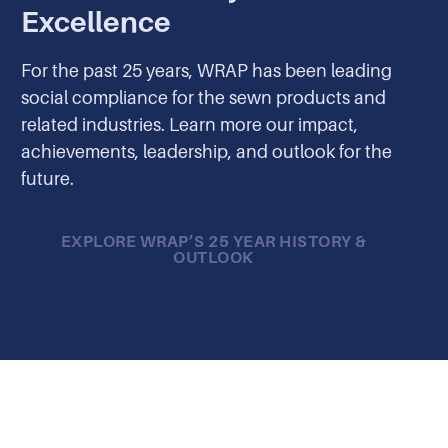
Excellence
For the past 25 years, WRAP has been leading
social compliance for the sewn products and
related industries. Learn more our impact,
achievements, leadership, and outlook for the
future.
EXPLORE WRAP’S 25 YEAR HISTORY &
OUTLOOK