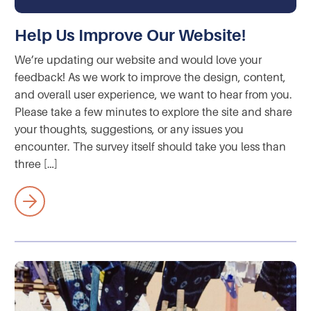
Help Us Improve Our Website!
We’re updating our website and would love your
feedback! As we work to improve the design, content,
and overall user experience, we want to hear from you.
Please take a few minutes to explore the site and share
your thoughts, suggestions, or any issues you
encounter. The survey itself should take you less than
three […]