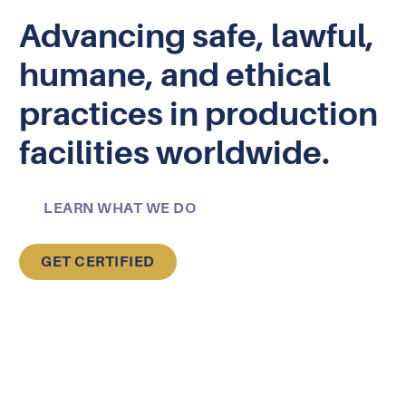
Advancing safe, lawful,
humane, and ethical
practices in production
facilities worldwide.
LEARN WHAT WE DO
GET CERTIFIED