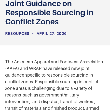
Joint Guidance on
Responsible Sourcing in
Conflict Zones
RESOURCES
•
APRIL 27, 2026
The American Apparel and Footwear Association
(AAFA) and WRAP have released new joint
guidance specific to responsible sourcing in
conflict zones. Responsible sourcing in conflict-
zone areas is challenging due to a variety of
reasons, such as government/military
intervention, land disputes, transit of workers,
transit of materials and finished product, armed