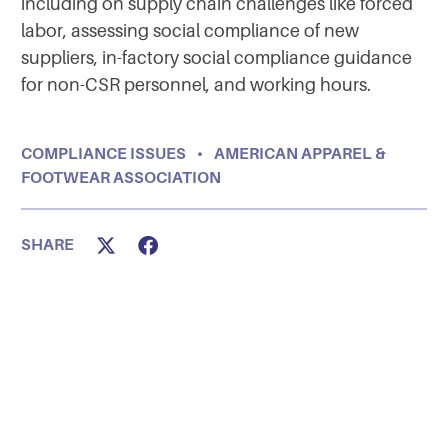
including on supply chain challenges like forced
labor, assessing social compliance of new
suppliers, in-factory social compliance guidance
for non-CSR personnel, and working hours.
COMPLIANCE ISSUES
•
AMERICAN APPAREL &
FOOTWEAR ASSOCIATION
SHARE