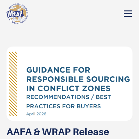
AAFA & WRAP Release