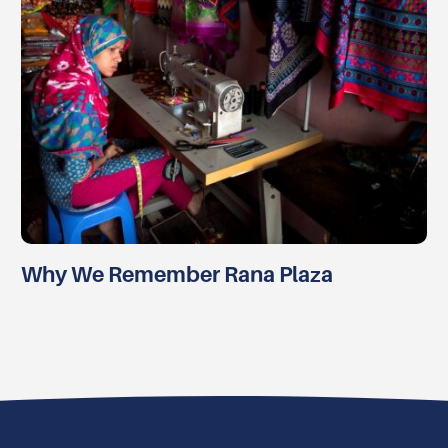
Why We Remember Rana Plaza