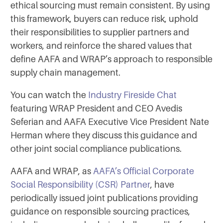
ethical sourcing must remain consistent. By using
this framework, buyers can reduce risk, uphold
their responsibilities to supplier partners and
workers, and reinforce the shared values that
define AAFA and WRAP’s approach to responsible
supply chain management.
You can watch the
Industry Fireside Chat
featuring WRAP President and CEO Avedis
Seferian and AAFA Executive Vice President Nate
Herman where they discuss this guidance and
other joint social compliance publications.
AAFA and WRAP, as
AAFA’s Official Corporate
Social Responsibility (CSR) Partner
, have
periodically issued joint publications providing
guidance on responsible sourcing practices,