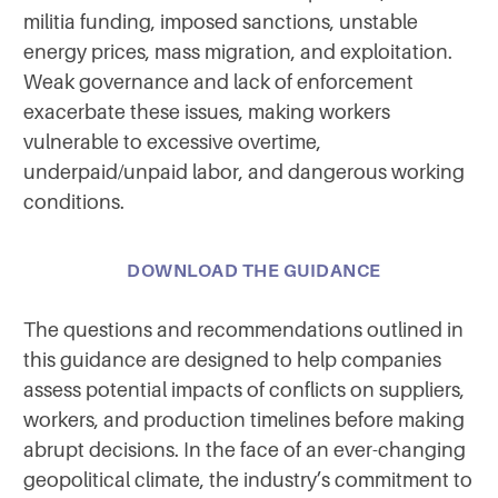
militia funding, imposed sanctions, unstable
energy prices, mass migration, and exploitation.
Weak governance and lack of enforcement
exacerbate these issues, making workers
vulnerable to excessive overtime,
underpaid/unpaid labor, and dangerous working
conditions.
DOWNLOAD THE GUIDANCE
The questions and recommendations outlined in
this guidance are designed to help companies
assess potential impacts of conflicts on suppliers,
workers, and production timelines before making
abrupt decisions. In the face of an ever-changing
geopolitical climate, the industry’s commitment to