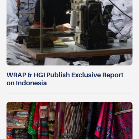
WRAP & HGI Publish Exclusive Report
on Indonesia