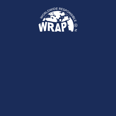
We have staff around the world
ready to help!
CONTACT US
Sign up for our newsletter.
Stay in the loop about social compliance,