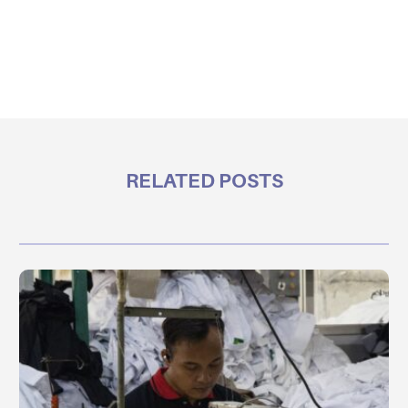
RELATED POSTS