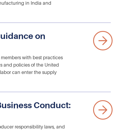
ufacturing in India and
uidance on
members with best practices
ws and policies of the United
 labor can enter the supply
Business Conduct:
oducer responsibility laws, and