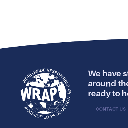
We have st
around th
ready to h
CONTACT US