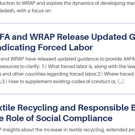
duction to WRAP and explore the dynamics of developing man
adesh, with a focus on:
FA and WRAP Release Updated G
adicating Forced Labor
and WRAP have released updated guidance to provide AAFA 
esources to clarify: 1.) What forced labor is, along with the la
s and other countries regarding forced labor;2.) Where forced
;3.) How to supplement existing codes of conduct or, […]
xtile Recycling and Responsible 
e Role of Social Compliance
insights about the increase in textile recycling, extended pr