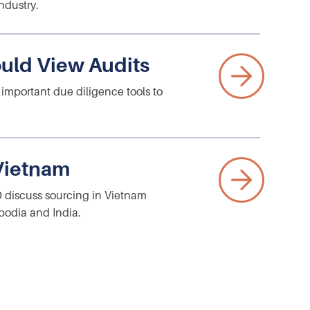
ndustry.
uld View Audits
 important due diligence tools to
 Vietnam
O discuss sourcing in Vietnam
bodia and India.