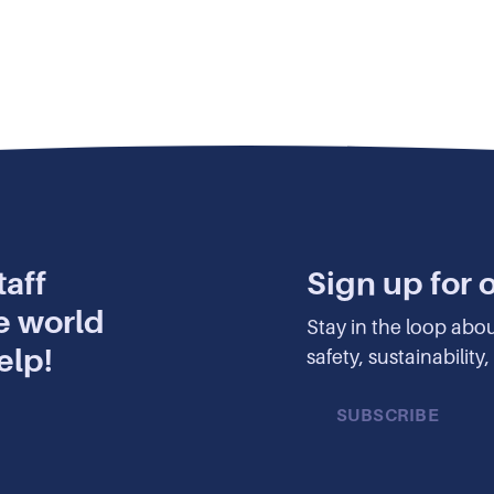
aff
Sign up for 
e world
Stay in the loop abo
elp!
safety, sustainabilit
SUBSCRIBE