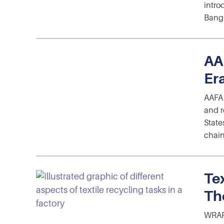
intro
Bangl
AA
Er
AAFA 
and r
State
chain
Te
Th
WRAP 