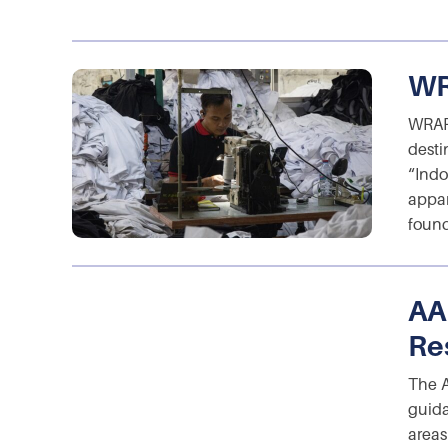
WR
WRAP 
desti
“Indo
appar
found
AA
Re
The A
guida
areas