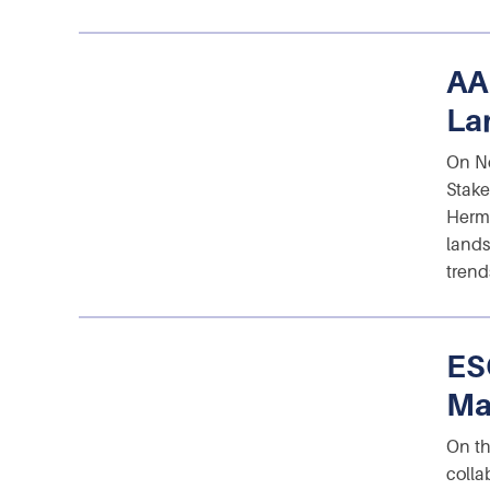
AA
La
On No
Stake
Herma
lands
trend
ES
Ma
On th
colla