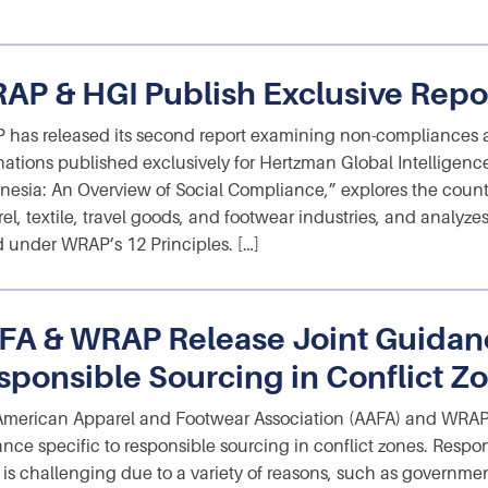
AP & HGI Publish Exclusive Repo
has released its second report examining non-compliances 
nations published exclusively for Hertzman Global Intelligenc
nesia: An Overview of Social Compliance,” explores the countr
el, textile, travel goods, and footwear industries, and analy
 under WRAP’s 12 Principles. […]
FA & WRAP Release Joint Guidan
sponsible Sourcing in Conflict Z
merican Apparel and Footwear Association (AAFA) and WRAP 
nce specific to responsible sourcing in conflict zones. Respon
 is challenging due to a variety of reasons, such as governmen