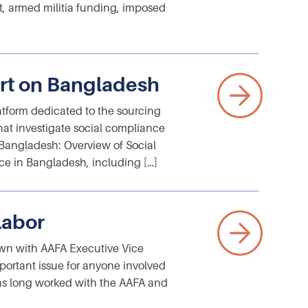
uct, armed militia funding, imposed
rt on Bangladesh
atform dedicated to the sourcing
that investigate social compliance
 “Bangladesh: Overview of Social
e in Bangladesh, including […]
Labor
wn with AAFA Executive Vice
portant issue for anyone involved
as long worked with the AAFA and