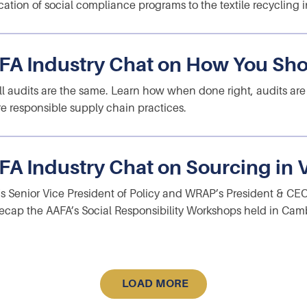
cation of social compliance programs to the textile recycling i
FA Industry Chat on How You Sho
ll audits are the same. Learn how when done right, audits are
e responsible supply chain practices.
FA Industry Chat on Sourcing in
s Senior Vice President of Policy and WRAP’s President & CE
ecap the AAFA’s Social Responsibility Workshops held in Cam
LOAD MORE