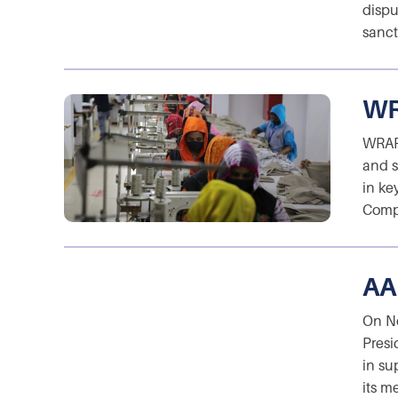
dispu
sanct
WR
WRAP 
and s
in ke
Compl
AA
On No
Presi
in su
its m