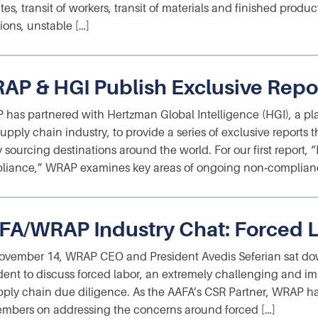
tes, transit of workers, transit of materials and finished prod
ions, unstable […]
AP & HGI Publish Exclusive Repo
has partnered with Hertzman Global Intelligence (HGI), a pl
upply chain industry, to provide a series of exclusive reports 
y sourcing destinations around the world. For our first report,
iance,” WRAP examines key areas of ongoing non‑complianc
FA/WRAP Industry Chat: Forced 
vember 14, WRAP CEO and President Avedis Seferian sat do
dent to discuss forced labor, an extremely challenging and im
pply chain due diligence. As the AAFA’s CSR Partner, WRAP h
embers on addressing the concerns around forced […]