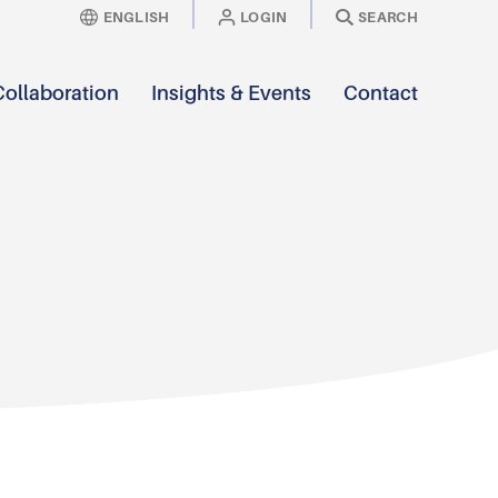
ENGLISH
LOGIN
SEARCH
Collaboration
Insights & Events
Contact