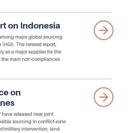
rt on Indonesia
among major global sourcing
e (HGI). The newest report,
y as a major supplier for the
zes the main non-compliances
ce on
ones
have released new joint
sible sourcing in conflict-zone
t/military intervention, land