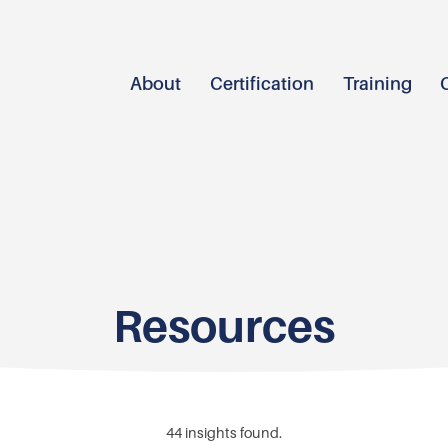
About
Certification
Training
Resources
44
insights found.