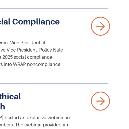
cial Compliance
ior Vice President of
e Vice President, Policy Nate
e 2025 social compliance
ghts into WRAP noncompliance
hical
sh
) hosted an exclusive webinar in
members. The webinar provided an