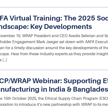
FA Virtual Training: The 2025 So
ndscape: Key Developments
vember 10, WRAP President and CEO Avedis Seferian and Sen
holder Engagement Mark Jaeger sat down with AAFA Executiv
n for a timely discussion around the key developments of th
cape. Hear from these industry experts as they provide insi
s […]
CP/WRAP Webinar: Supporting Et
nufacturing in India & Banglade
e 15th October 2025, the Ethical Supply Chain Program (ESCP
boration to introduce it’s new partnership with WRAP to its 