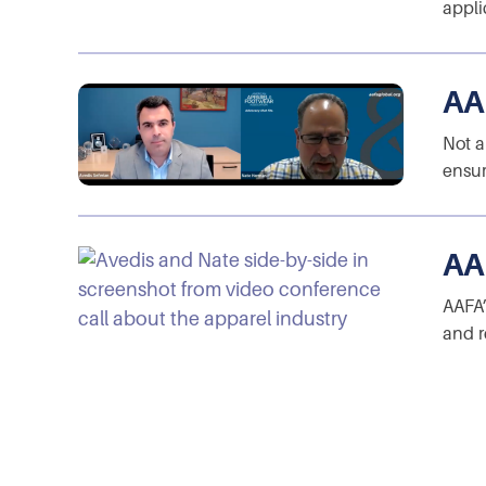
appli
AA
Not a
ensur
AA
AAFA’
and r