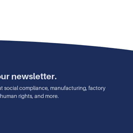
our newsletter.
ut social compliance, manufacturing, factory
y, human rights, and more.