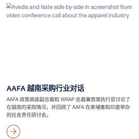
AAFA 越南采购行业对话
AAFA 政策高级副总裁和 WRAP 总裁兼首席执行官讨论了
在越南的采购情况，并回顾了 AAFA 在柬埔寨和印度举办
的社会责任研讨会。