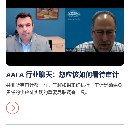
AAFA 行业聊天：您应该如何看待审计
并非所有审计都一样。了解如果正确执行，审计是确保负
责任的供应链实践的重要尽职调查工具。