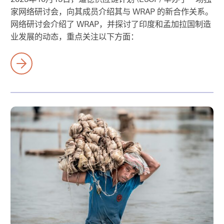
家网络研讨会，向其成员介绍其与 WRAP 的新合作关系。
网络研讨会介绍了 WRAP，并探讨了印度和孟加拉国制造
业发展的动态，重点关注以下方面：