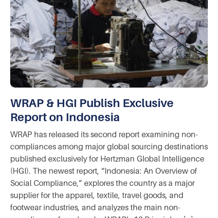
WRAP & HGI Publish Exclusive
Report on Indonesia
WRAP has released its second report examining non-
compliances among major global sourcing destinations
published exclusively for Hertzman Global Intelligence
(HGI). The newest report, “Indonesia: An Overview of
Social Compliance,” explores the country as a major
supplier for the apparel, textile, travel goods, and
footwear industries, and analyzes the main non-