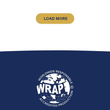
LOAD MORE