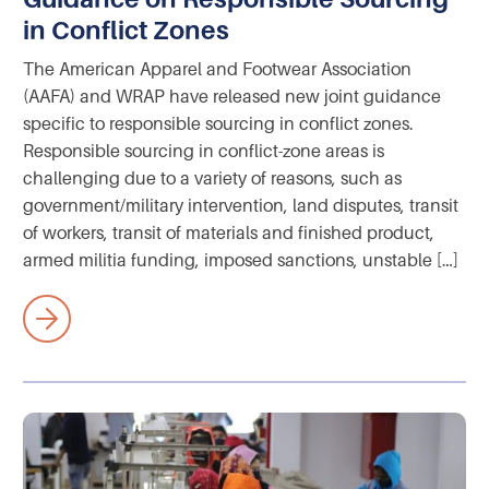
in Conflict Zones
The American Apparel and Footwear Association
(AAFA) and WRAP have released new joint guidance
specific to responsible sourcing in conflict zones.
Responsible sourcing in conflict-zone areas is
challenging due to a variety of reasons, such as
government/military intervention, land disputes, transit
of workers, transit of materials and finished product,
armed militia funding, imposed sanctions, unstable […]