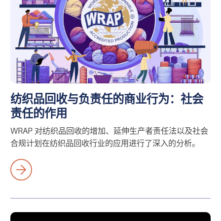
纺织品回收与负责任的商业行为：社会
责任的作用
WRAP 对纺织品回收的增加、延伸生产者责任法以及社会
合规计划在纺织品回收行业的应用进行了深入的分析。