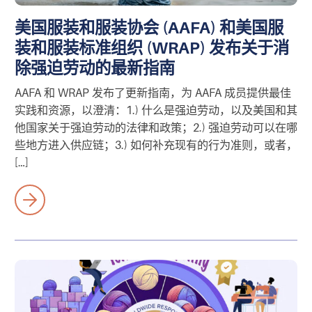
美国服装和服装协会 (AAFA) 和美国服
装和服装标准组织 (WRAP) 发布关于消
除强迫劳动的最新指南
AAFA 和 WRAP 发布了更新指南，为 AAFA 成员提供最佳
实践和资源，以澄清：1.) 什么是强迫劳动，以及美国和其
他国家关于强迫劳动的法律和政策；2.) 强迫劳动可以在哪
些地方进入供应链；3.) 如何补充现有的行为准则，或者，
[…]