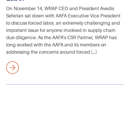
On November 14, WRAP CEO and President Avedis
Seferian sat down with AAFA Executive Vice President
to discuss forced labor, an extremely challenging and
important issue for anyone involved in supply chain
due diligence. As the AAFA’s CSR Partner, WRAP has
long worked with the AAFA and its members on
addressing the concerns around forced […]