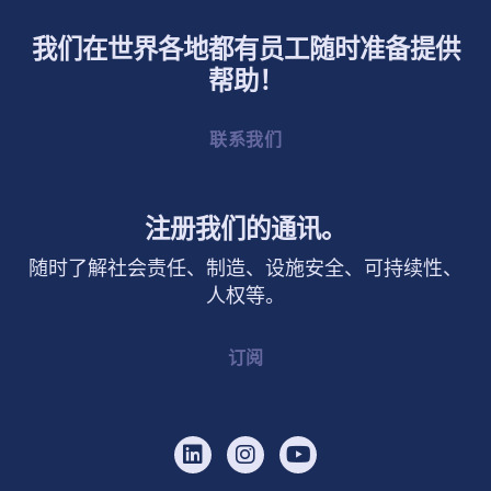
我们在世界各地都有员工随时准备提供
帮助！
联系我们
注册我们的通讯。
随时了解社会责任、制造、设施安全、可持续性、
人权等。
订阅