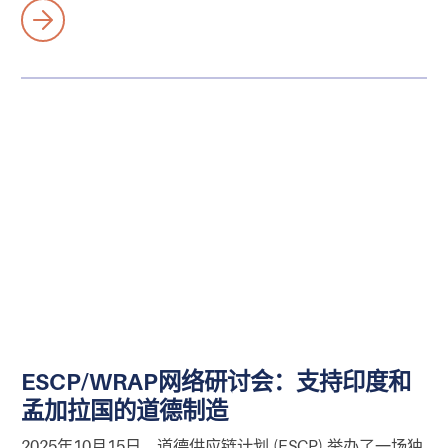
ESCP/WRAP网络研讨会：支持印度和
孟加拉国的道德制造
2025年10月15日，道德供应链计划 (ESCP) 举办了一场独