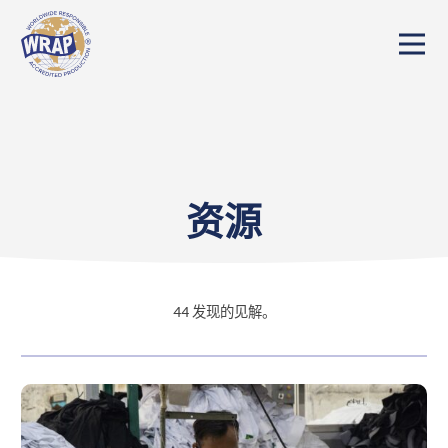
资源
44
发现的见解。