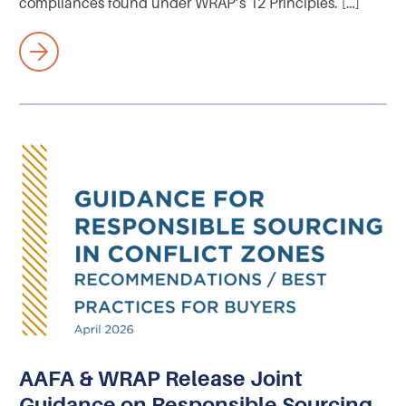
compliances found under WRAP’s 12 Principles. […]
AAFA & WRAP Release Joint
Guidance on Responsible Sourcing