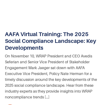
AAFA Virtual Training: The 2025
Social Compliance Landscape: Key
Developments
On November 10, WRAP President and CEO Avedis
Seferian and Senior Vice President of Stakeholder
Engagement Mark Jaeger sat down with AAFA
Executive Vice President, Policy Nate Herman for a
timely discussion around the key developments of the
2025 social compliance landscape. Hear from these
industry experts as they provide insights into WRAP
noncompliance trends […]