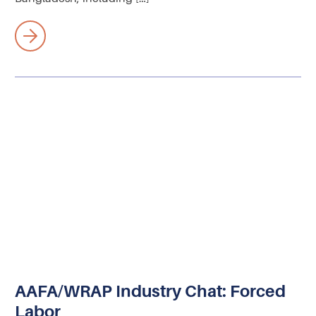
AAFA/WRAP Industry Chat: Forced
Labor