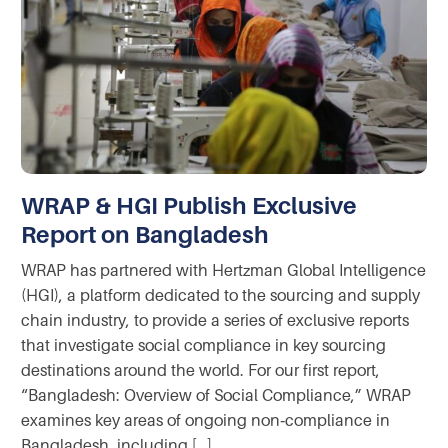
WRAP & HGI Publish Exclusive
Report on Bangladesh
WRAP has partnered with Hertzman Global Intelligence
(HGI), a platform dedicated to the sourcing and supply
chain industry, to provide a series of exclusive reports
that investigate social compliance in key sourcing
destinations around the world. For our first report,
“Bangladesh: Overview of Social Compliance,” WRAP
examines key areas of ongoing non‑compliance in
Bangladesh, including […]