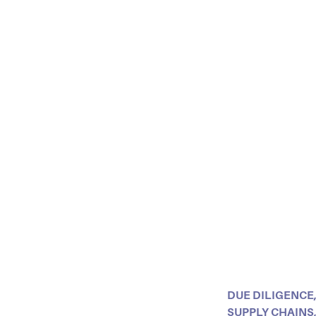
DUE DILIGENCE
SUPPLY CHAINS