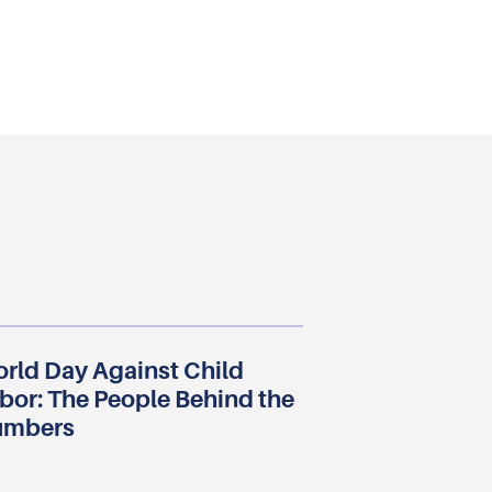
rld Day Against Child
bor: The People Behind the
umbers