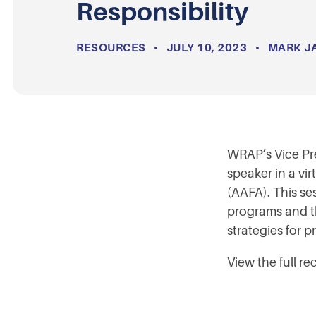
Responsibility
RESOURCES
•
JULY 10, 2023
•
MARK J
WRAP’s Vice Pr
speaker in a vi
(AAFA). This s
programs and th
strategies for 
View the full re