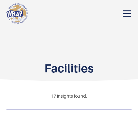
Facilities
17
insights found.