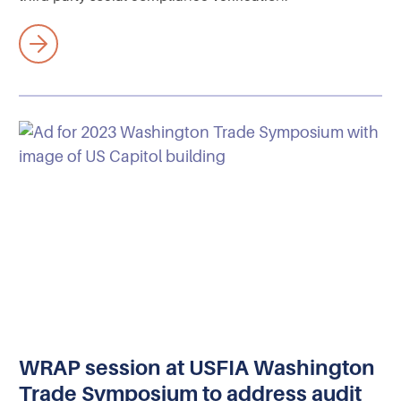
WRAP session at USFIA Washington
Trade Symposium to address audit