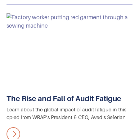
The Rise and Fall of Audit Fatigue
Learn about the global impact of audit fatigue in this
op-ed from WRAP’s President & CEO, Avedis Seferian