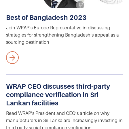
Best of Bangladesh 2023
Join WRAP’s Europe Representative in discussing
strategies for strengthening Bangladesh’s appeal as a
sourcing destination
WRAP CEO discusses third-party
compliance verification in Sri
Lankan facilities
Read WRAP’s President and CEO’s article on why
manufacturers in Sri Lanka are increasingly investing in
third-party social compliance verification.