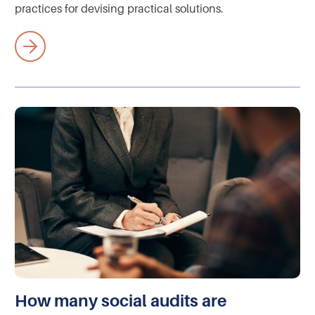
practices for devising practical solutions.
How many social audits are