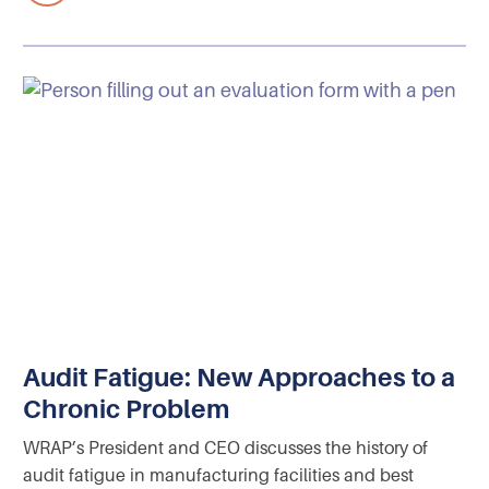
Audit Fatigue: New Approaches to a
Chronic Problem
WRAP’s President and CEO discusses the history of
audit fatigue in manufacturing facilities and best