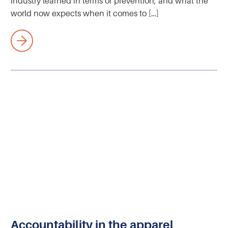
industry learned in terms of prevention, and what the
world now expects when it comes to […]
Accountability in the apparel