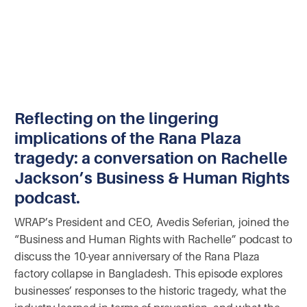
Reflecting on the lingering
implications of the Rana Plaza
tragedy: a conversation on Rachelle
Jackson’s Business & Human Rights
podcast.
WRAP’s President and CEO, Avedis Seferian, joined the
“Business and Human Rights with Rachelle” podcast to
discuss the 10-year anniversary of the Rana Plaza
factory collapse in Bangladesh. This episode explores
businesses’ responses to the historic tragedy, what the