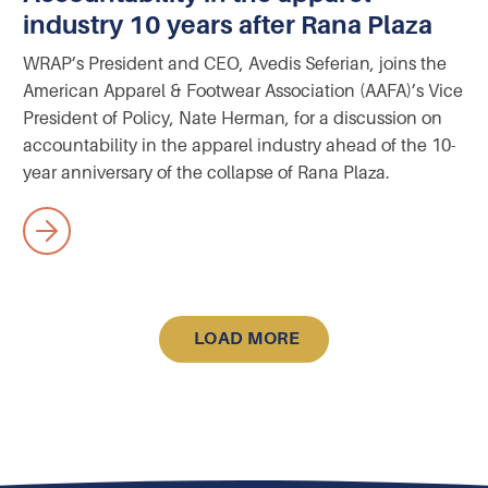
industry 10 years after Rana Plaza
WRAP’s President and CEO, Avedis Seferian, joins the
American Apparel & Footwear Association (AAFA)’s Vice
President of Policy, Nate Herman, for a discussion on
accountability in the apparel industry ahead of the 10-
year anniversary of the collapse of Rana Plaza.
LOAD MORE