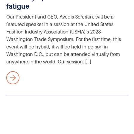
fatigue
Our President and CEO, Avedis Seferian, will be a
featured speaker in a session at the United States
Fashion Industry Association (USFIA)’s 2023
Washington Trade Symposium. For the first time, this
event will be hybrid; it will be held in-person in
Washington D.C., but can be attended virtually from
anywhere in the world. Our session, […]