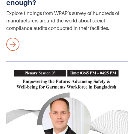
enough?
Explore findings from WRAP’s survey of hundreds of
manufacturers around the world about social
compliance audits conducted in their facilities.