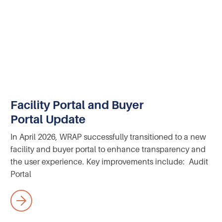
Facility Portal and Buyer
Portal Update
In April 2026, WRAP successfully transitioned to a new
facility and buyer portal to enhance transparency and
the user experience. Key improvements include: Audit
Portal