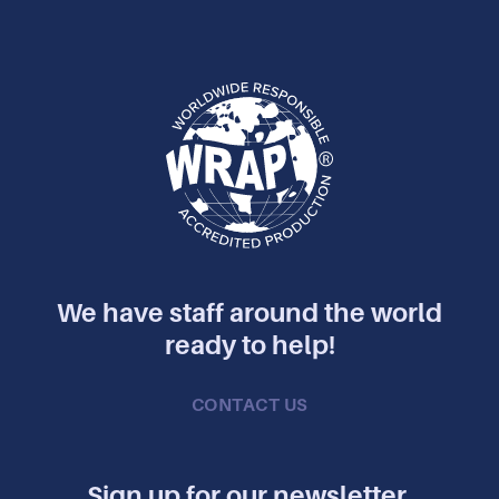
We have staff around the world
ready to help!
CONTACT US
Sign up for our newsletter.