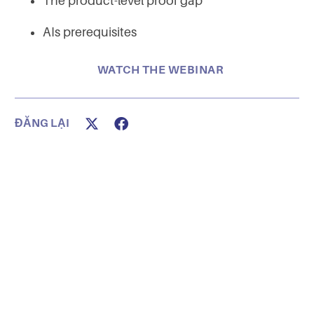
The product-level proof gap
AIs prerequisites
WATCH THE WEBINAR
ĐĂNG LẠI