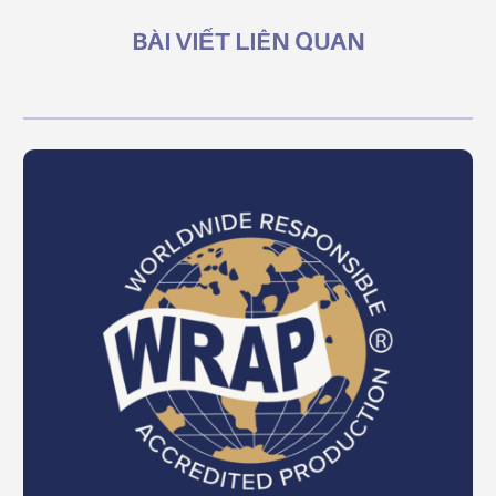
BÀI VIẾT LIÊN QUAN