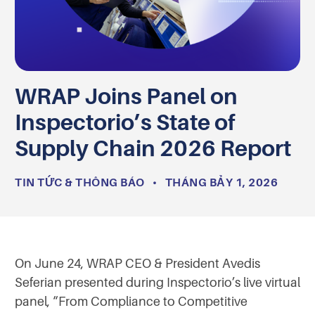
WRAP Joins Panel on
Inspectorio’s State of
Supply Chain 2026 Report
TIN TỨC & THÔNG BÁO
•
THÁNG BẢY 1, 2026
On June 24, WRAP CEO & President Avedis
Seferian presented during Inspectorio’s live virtual
panel, “From Compliance to Competitive