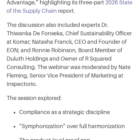
Advantage,” highlighting its three-part
2026 State
of the Supply Chain
report.
The discussion also included experts Dr.
Thiwanka De Fonseka, Chief Sustainability Officer
at Komar; Natasha Franck, CEO and Founder of
EON; and Ronnie Robinson, Board Member of
Duluth Holdings and Owner of R Squared
Consulting. The webinar was moderated by Nate
Fleming, Senior Vice President of Marketing at
Inspectorio.
The session explored:
Compliance as a strategic discipline
“Symphonization” over full harmonization