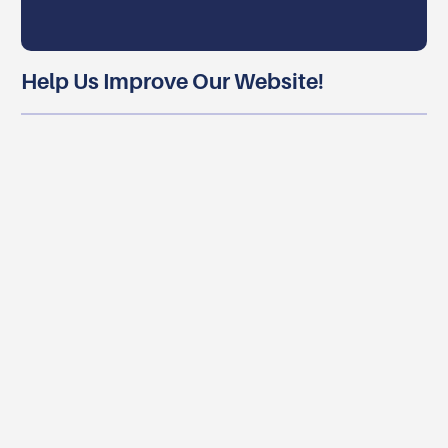
Help Us Improve Our Website!